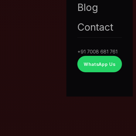
Blog
Contact
+91 7008 681 761
WhatsApp Us