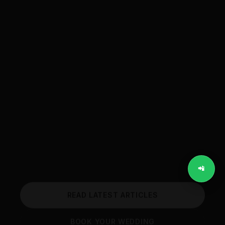
Wedding Blog
📲
READ LATEST ARTICLES
BOOK YOUR WEDDING