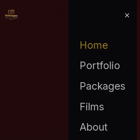
Home
Portfolio
Packages
Films
About