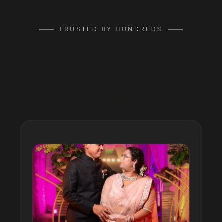
TRUSTED BY HUNDREDS
Google
Reviews