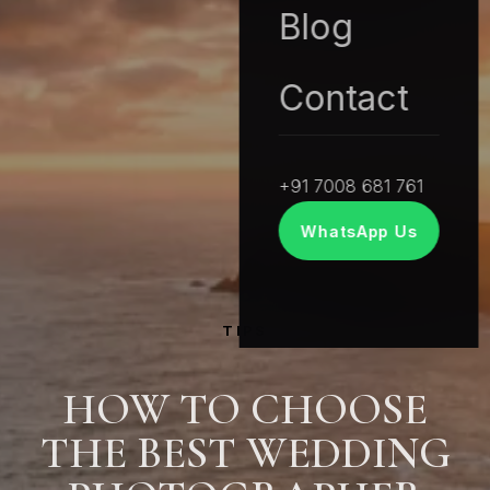
Blog
Contact
+91 7008 681 761
WhatsApp Us
TIPS
HOW TO CHOOSE
THE BEST WEDDING