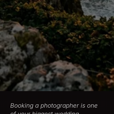
Booking a photographer is one
of your biggest wedding