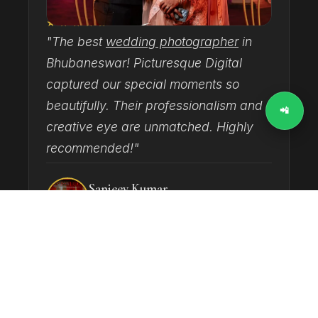
★★★★★
"The best
wedding photographer
in
"
Bhubaneswar! Picturesque Digital
T
captured our special moments so
h
beautifully. Their professionalism and
d
📲
creative eye are unmatched. Highly
c
recommended!"
Sanjeev Kumar
GOOGLE REVIEW · WEDDING
‹
›