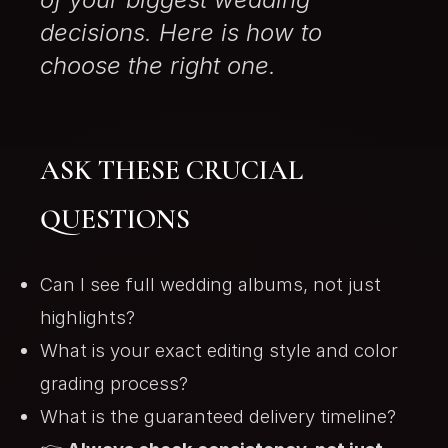
decisions. Here is how to
choose the right one.
ASK THESE CRUCIAL
QUESTIONS
Can I see full wedding albums, not just
highlights?
What is your exact editing style and color
grading process?
What is the guaranteed delivery timeline?