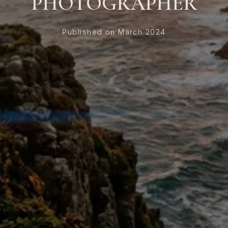
PHOTOGRAPHER
Published on March 2024