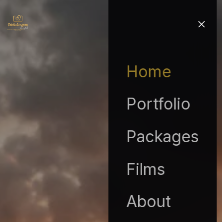
Home
Portfolio
Packages
Films
About