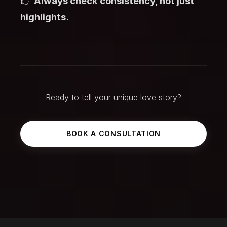
👉
Always check consistency, not just
highlights.
Ready to tell your unique love story?
BOOK A CONSULTATION