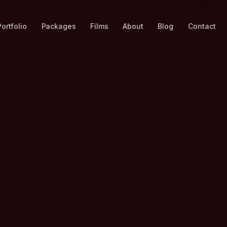
Portfolio
Packages
Films
About
Blog
Contact