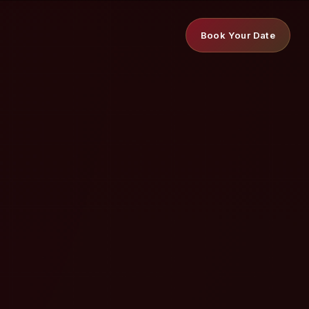
Book Your Date