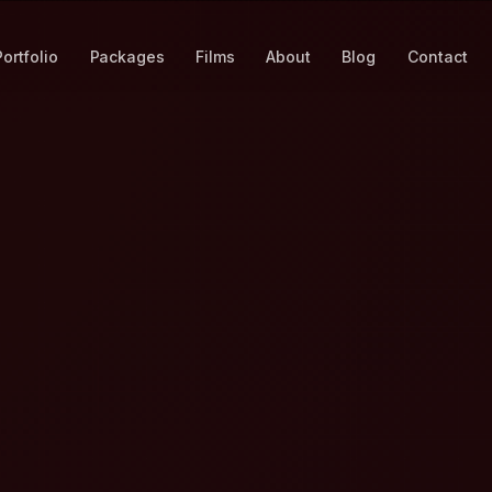
Portfolio
Packages
Films
About
Blog
Contact