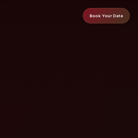
Book Your Date