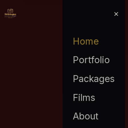
Home
Portfolio
Packages
Films
About