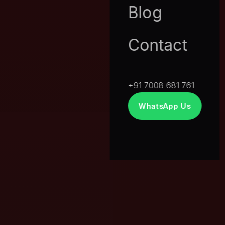
Blog
Contact
+91 7008 681 761
WhatsApp Us