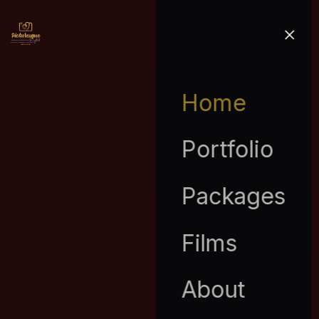
Home
Portfolio
Packages
Films
About