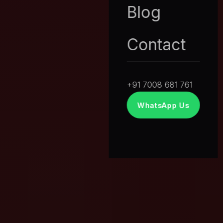
Blog
Contact
+91 7008 681 761
WhatsApp Us