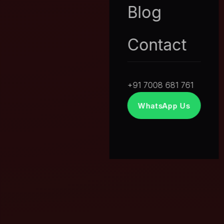
Blog
Contact
+91 7008 681 761
WhatsApp Us