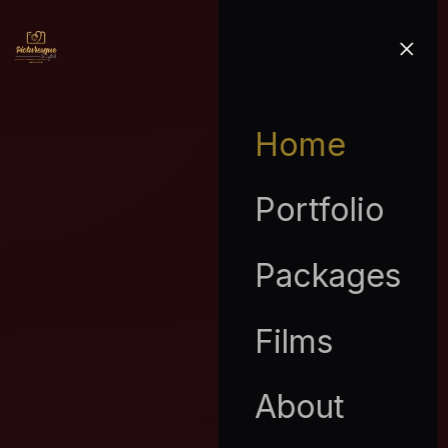
Home
Portfolio
Packages
Films
About