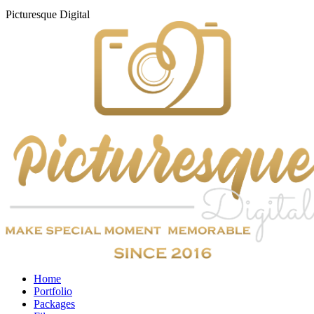
Picturesque
Digital
Home
Portfolio
Packages