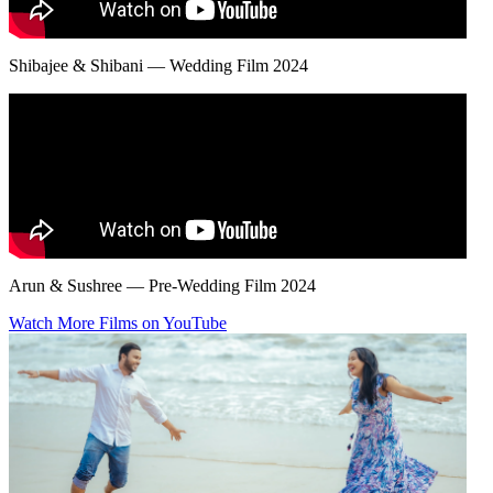
Shibajee & Shibani — Wedding Film 2024
Arun & Sushree — Pre-Wedding Film 2024
Watch More Films on YouTube