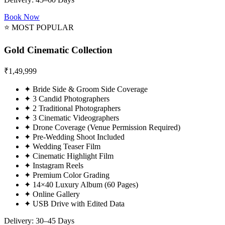
Book Now
⭐ MOST POPULAR
Gold Cinematic Collection
₹
1,49,999
✦
Bride Side & Groom Side Coverage
✦
3 Candid Photographers
✦
2 Traditional Photographers
✦
3 Cinematic Videographers
✦
Drone Coverage (Venue Permission Required)
✦
Pre-Wedding Shoot Included
✦
Wedding Teaser Film
✦
Cinematic Highlight Film
✦
Instagram Reels
✦
Premium Color Grading
✦
14×40 Luxury Album (60 Pages)
✦
Online Gallery
✦
USB Drive with Edited Data
Delivery: 30–45 Days