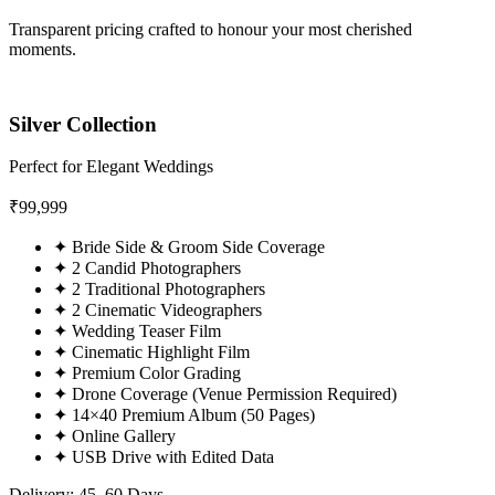
Transparent pricing crafted to honour your most cherished
moments.
Silver Collection
Perfect for Elegant Weddings
₹
99,999
✦
Bride Side & Groom Side Coverage
✦
2 Candid Photographers
✦
2 Traditional Photographers
✦
2 Cinematic Videographers
✦
Wedding Teaser Film
✦
Cinematic Highlight Film
✦
Premium Color Grading
✦
Drone Coverage (Venue Permission Required)
✦
14×40 Premium Album (50 Pages)
✦
Online Gallery
✦
USB Drive with Edited Data
Delivery: 45–60 Days