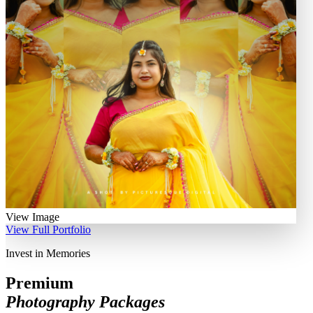
View Image
View Full Portfolio
Invest in Memories
Premium
Photography Packages