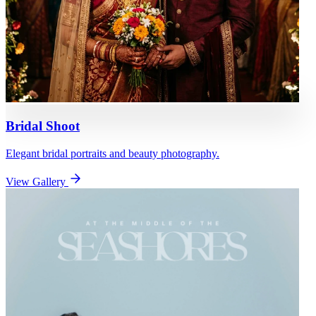
Bridal Shoot
Elegant bridal portraits and beauty photography.
View Gallery