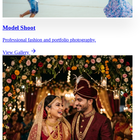
Model Shoot
Professional fashion and portfolio photography.
View Gallery