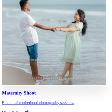
Maternity Shoot
Emotional motherhood photography sessions.