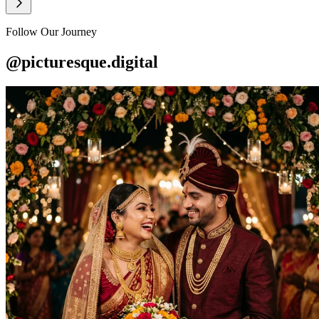
Follow Our Journey
@picturesque.digital