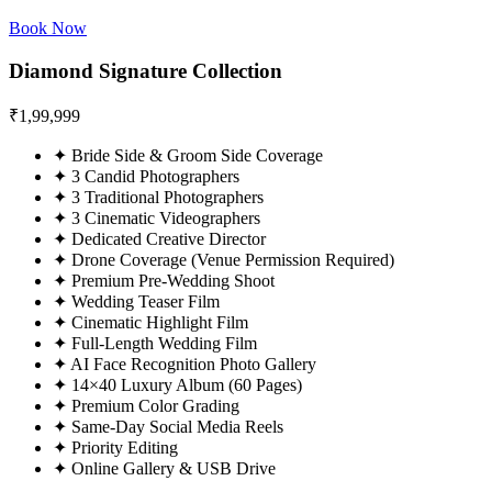
Book Now
Diamond Signature Collection
₹
1,99,999
✦
Bride Side & Groom Side Coverage
✦
3 Candid Photographers
✦
3 Traditional Photographers
✦
3 Cinematic Videographers
✦
Dedicated Creative Director
✦
Drone Coverage (Venue Permission Required)
✦
Premium Pre-Wedding Shoot
✦
Wedding Teaser Film
✦
Cinematic Highlight Film
✦
Full-Length Wedding Film
✦
AI Face Recognition Photo Gallery
✦
14×40 Luxury Album (60 Pages)
✦
Premium Color Grading
✦
Same-Day Social Media Reels
✦
Priority Editing
✦
Online Gallery & USB Drive