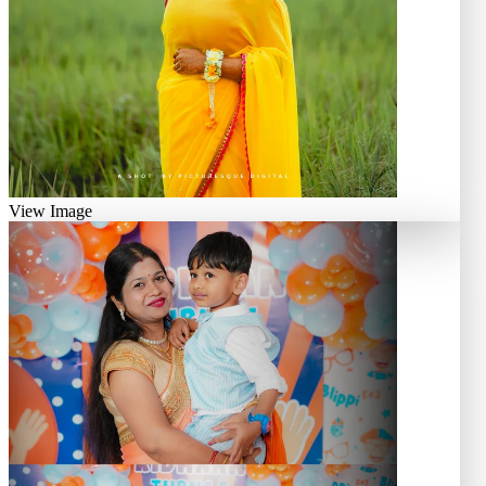
View Image