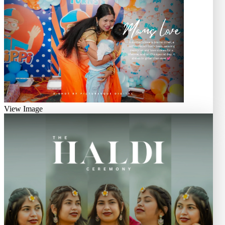
View Image