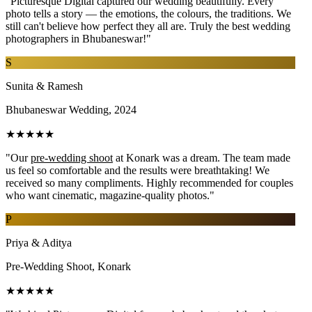
"Picturesque Digital captured our wedding beautifully. Every
photo tells a story — the emotions, the colours, the traditions. We
still can't believe how perfect they all are. Truly the best wedding
photographers in Bhubaneswar!"
S
Sunita & Ramesh
Bhubaneswar Wedding, 2024
★★★★★
"Our
pre-wedding shoot
at Konark was a dream. The team made
us feel so comfortable and the results were breathtaking! We
received so many compliments. Highly recommended for couples
who want cinematic, magazine-quality photos."
P
Priya & Aditya
Pre-Wedding Shoot, Konark
★★★★★