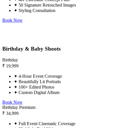
✦
50 Signature Retouched Images
✦
Styling Consultation
Book Now
Birthday & Baby Shoots
Birthday
₹
19,999
✦
4-Hour Event Coverage
✦
Beautifully Lit Portraits
✦
100+ Edited Photos
✦
Custom Digital Album
Book Now
Birthday Premium
₹
34,999
✦
Full Event Cinematic Coverage