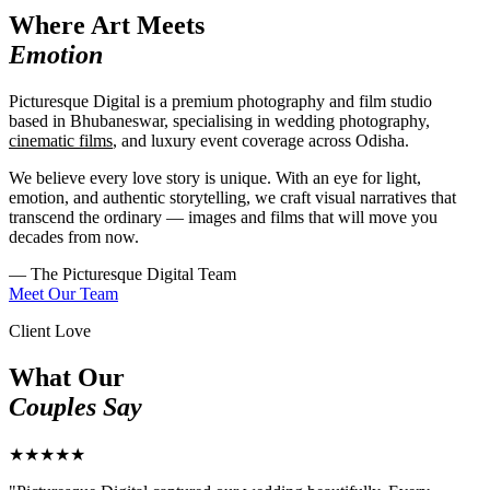
Where Art Meets
Emotion
Picturesque Digital is a premium photography and film studio
based in Bhubaneswar, specialising in wedding photography,
cinematic films
, and luxury event coverage across Odisha.
We believe every love story is unique. With an eye for light,
emotion, and authentic storytelling, we craft visual narratives that
transcend the ordinary — images and films that will move you
decades from now.
— The Picturesque Digital Team
Meet Our Team
Client Love
What Our
Couples Say
★★★★★