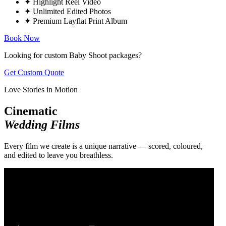
✦
Highlight Reel Video
✦
Unlimited Edited Photos
✦
Premium Layflat Print Album
Book Now
Looking for custom Baby Shoot packages?
Get Custom Quote
Love Stories in Motion
Cinematic
Wedding Films
Every film we create is a unique narrative — scored, coloured,
and edited to leave you breathless.