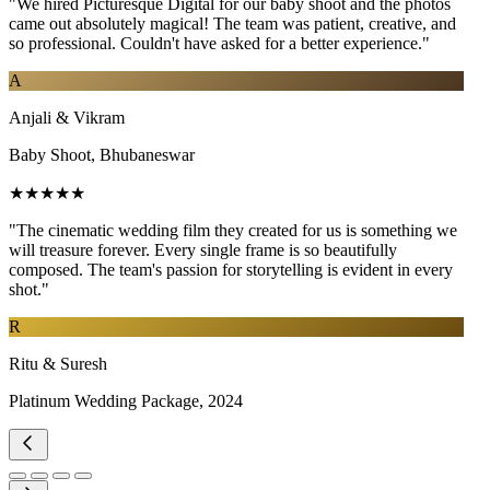
"We hired Picturesque Digital for our baby shoot and the photos
came out absolutely magical! The team was patient, creative, and
so professional. Couldn't have asked for a better experience."
A
Anjali & Vikram
Baby Shoot, Bhubaneswar
★★★★★
"The cinematic wedding film they created for us is something we
will treasure forever. Every single frame is so beautifully
composed. The team's passion for storytelling is evident in every
shot."
R
Ritu & Suresh
Platinum Wedding Package, 2024