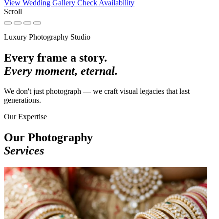
View Wedding Gallery
Check Availability
Scroll
Luxury Photography Studio
Every frame a story.
Every moment, eternal.
We don't just photograph — we craft visual legacies that last
generations.
Our Expertise
Our Photography
Services