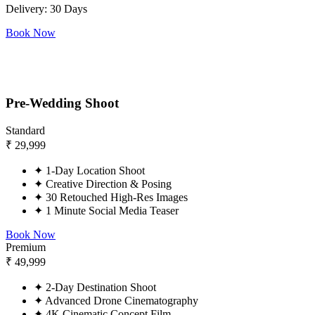
Delivery: 30 Days
Book Now
Pre-Wedding Shoot
Standard
₹
29,999
✦
1-Day Location Shoot
✦
Creative Direction & Posing
✦
30 Retouched High-Res Images
✦
1 Minute Social Media Teaser
Book Now
Premium
₹
49,999
✦
2-Day Destination Shoot
✦
Advanced Drone Cinematography
✦
4K Cinematic Concept Film