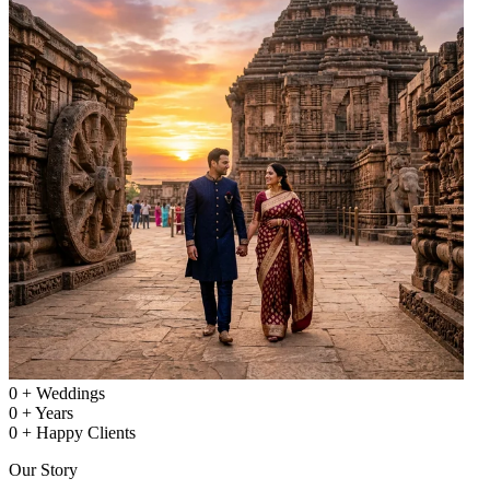
0
+
Weddings
0
+
Years
0
+
Happy Clients
Our Story