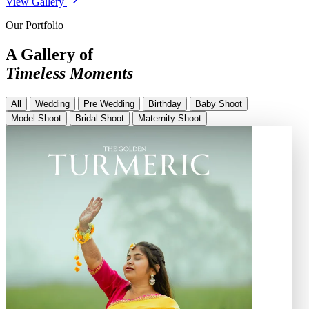
View Gallery
Our Portfolio
A Gallery of
Timeless Moments
All
Wedding
Pre Wedding
Birthday
Baby Shoot
Model Shoot
Bridal Shoot
Maternity Shoot