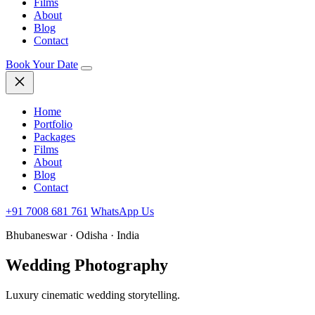
Films
About
Blog
Contact
Book Your Date
Home
Portfolio
Packages
Films
About
Blog
Contact
+91 7008 681 761
WhatsApp Us
Bhubaneswar · Odisha · India
Wedding
Photography
Luxury cinematic wedding storytelling.