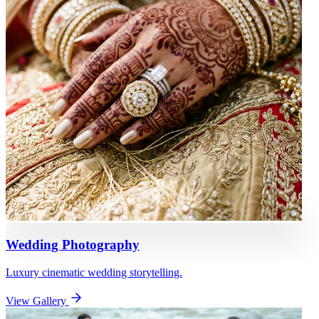
Wedding Photography
Luxury cinematic wedding storytelling.
View Gallery