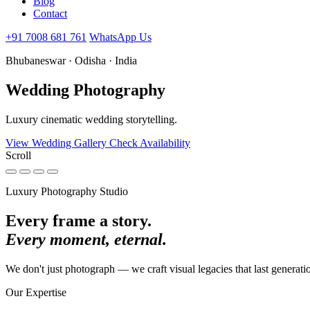
Blog
Contact
+91 7008 681 761
WhatsApp Us
Bhubaneswar · Odisha · India
Wedding
Photography
Luxury cinematic wedding storytelling.
View Wedding Gallery
Check Availability
Scroll
Luxury Photography Studio
Every frame a story.
Every moment, eternal.
We don't just photograph — we craft visual legacies that last generati
Our Expertise