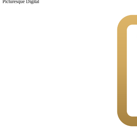
Picturesque
Digital