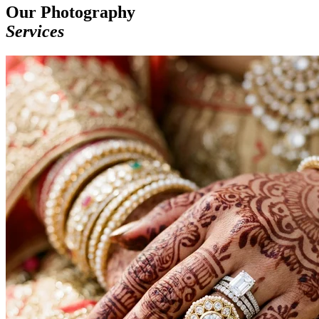
Our Photography
Services