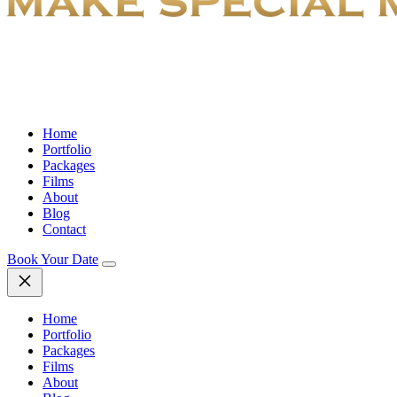
Home
Portfolio
Packages
Films
About
Blog
Contact
Book Your Date
Home
Portfolio
Packages
Films
About