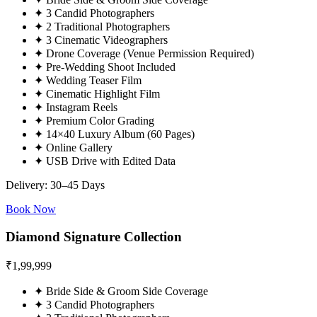
✦
3 Candid Photographers
✦
2 Traditional Photographers
✦
3 Cinematic Videographers
✦
Drone Coverage (Venue Permission Required)
✦
Pre-Wedding Shoot Included
✦
Wedding Teaser Film
✦
Cinematic Highlight Film
✦
Instagram Reels
✦
Premium Color Grading
✦
14×40 Luxury Album (60 Pages)
✦
Online Gallery
✦
USB Drive with Edited Data
Delivery: 30–45 Days
Book Now
Diamond Signature Collection
₹
1,99,999
✦
Bride Side & Groom Side Coverage
✦
3 Candid Photographers