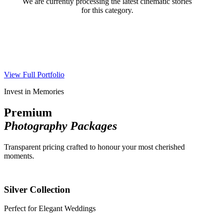
We are currently processing the latest cinematic stories
for this category.
View Full Portfolio
Invest in Memories
Premium
Photography Packages
Transparent pricing crafted to honour your most cherished
moments.
Silver Collection
Perfect for Elegant Weddings