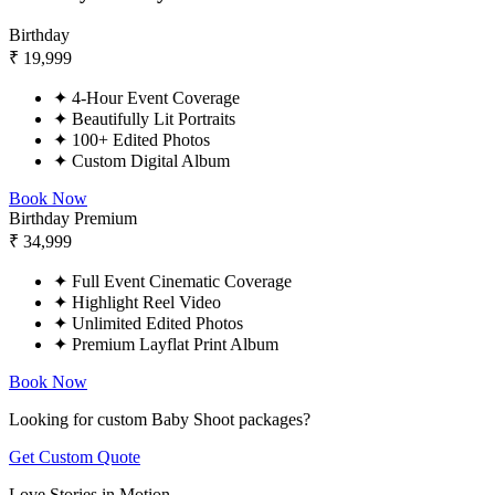
Birthday
₹
19,999
✦
4-Hour Event Coverage
✦
Beautifully Lit Portraits
✦
100+ Edited Photos
✦
Custom Digital Album
Book Now
Birthday Premium
₹
34,999
✦
Full Event Cinematic Coverage
✦
Highlight Reel Video
✦
Unlimited Edited Photos
✦
Premium Layflat Print Album
Book Now
Looking for custom Baby Shoot packages?
Get Custom Quote
Love Stories in Motion