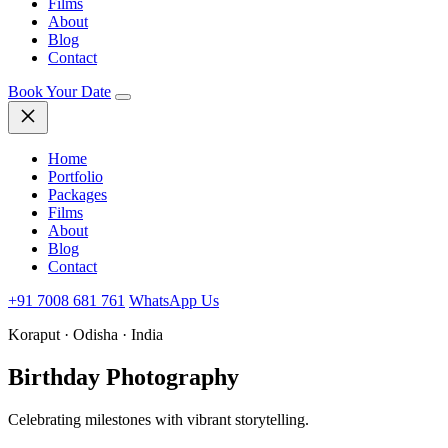
Films
About
Blog
Contact
Book Your Date
Home
Portfolio
Packages
Films
About
Blog
Contact
+91 7008 681 761
WhatsApp Us
Koraput · Odisha · India
Birthday
Photography
Celebrating milestones with vibrant storytelling.