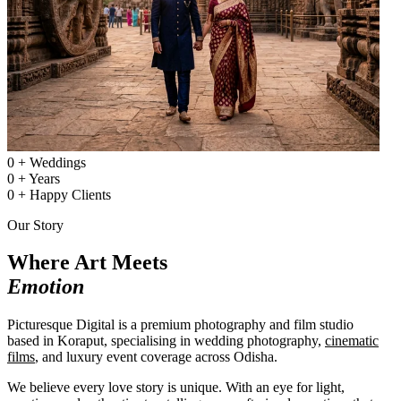
0
+
Weddings
0
+
Years
0
+
Happy Clients
Our Story
Where Art Meets
Emotion
Picturesque Digital is a premium photography and film studio
based in Koraput, specialising in wedding photography,
cinematic
films
, and luxury event coverage across Odisha.
We believe every love story is unique. With an eye for light,