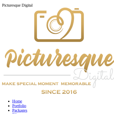
Picturesque
Digital
Home
Portfolio
Packages