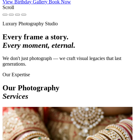
View Birthday Gallery
Book Now
Scroll
Luxury Photography Studio
Every frame a story.
Every moment, eternal.
We don't just photograph — we craft visual legacies that last
generations.
Our Expertise
Our Photography
Services