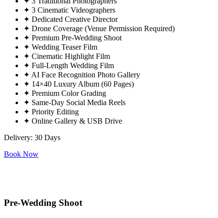
✦
3 Traditional Photographers
✦
3 Cinematic Videographers
✦
Dedicated Creative Director
✦
Drone Coverage (Venue Permission Required)
✦
Premium Pre-Wedding Shoot
✦
Wedding Teaser Film
✦
Cinematic Highlight Film
✦
Full-Length Wedding Film
✦
AI Face Recognition Photo Gallery
✦
14×40 Luxury Album (60 Pages)
✦
Premium Color Grading
✦
Same-Day Social Media Reels
✦
Priority Editing
✦
Online Gallery & USB Drive
Delivery: 30 Days
Book Now
Pre-Wedding Shoot