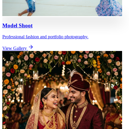
Model Shoot
Professional fashion and portfolio photography.
View Gallery