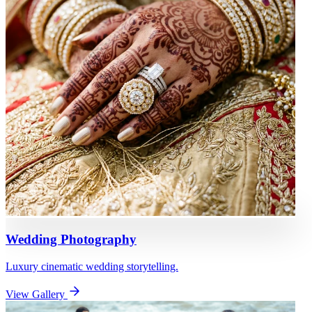
Wedding Photography
Luxury cinematic wedding storytelling.
View Gallery