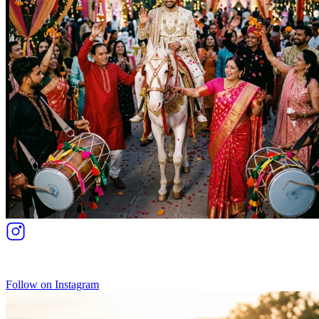
Follow on Instagram