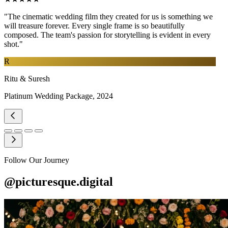
"The cinematic wedding film they created for us is something we
will treasure forever. Every single frame is so beautifully
composed. The team's passion for storytelling is evident in every
shot."
R
Ritu & Suresh
Platinum Wedding Package, 2024
Follow Our Journey
@picturesque.digital