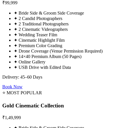
₹
99,999
✦
Bride Side & Groom Side Coverage
✦
2 Candid Photographers
✦
2 Traditional Photographers
✦
2 Cinematic Videographers
✦
Wedding Teaser Film
✦
Cinematic Highlight Film
✦
Premium Color Grading
✦
Drone Coverage (Venue Permission Required)
✦
14×40 Premium Album (50 Pages)
✦
Online Gallery
✦
USB Drive with Edited Data
Delivery: 45–60 Days
Book Now
⭐ MOST POPULAR
Gold Cinematic Collection
₹
1,49,999
✦
Bride Side & Groom Side Coverage