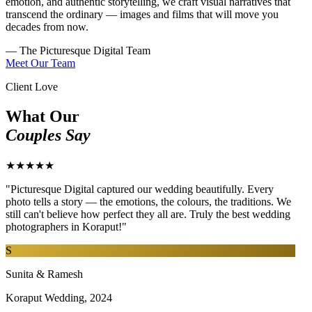
emotion, and authentic storytelling, we craft visual narratives that
transcend the ordinary — images and films that will move you
decades from now.
— The Picturesque Digital Team
Meet Our Team
Client Love
What Our
Couples Say
★★★★★
"Picturesque Digital captured our wedding beautifully. Every
photo tells a story — the emotions, the colours, the traditions. We
still can't believe how perfect they all are. Truly the best wedding
photographers in Koraput!"
S
Sunita & Ramesh
Koraput Wedding, 2024