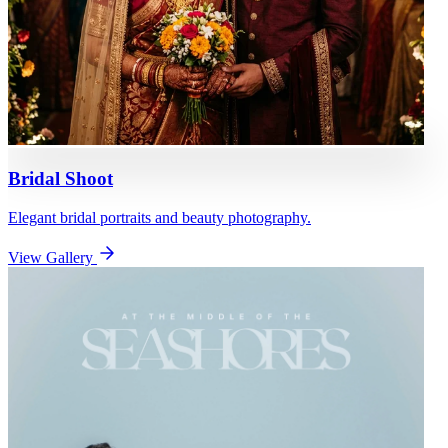
Bridal Shoot
Elegant bridal portraits and beauty photography.
View Gallery