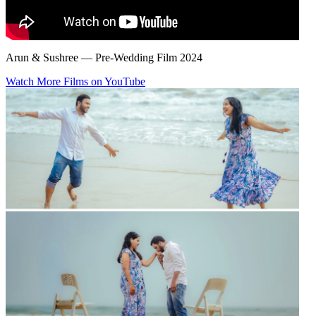
Arun & Sushree — Pre-Wedding Film 2024
Watch More Films on YouTube