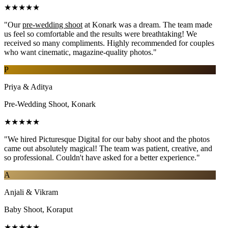
★★★★★
"Our
pre-wedding shoot
at Konark was a dream. The team made
us feel so comfortable and the results were breathtaking! We
received so many compliments. Highly recommended for couples
who want cinematic, magazine-quality photos."
P
Priya & Aditya
Pre-Wedding Shoot, Konark
★★★★★
"We hired Picturesque Digital for our baby shoot and the photos
came out absolutely magical! The team was patient, creative, and
so professional. Couldn't have asked for a better experience."
A
Anjali & Vikram
Baby Shoot, Koraput
★★★★★