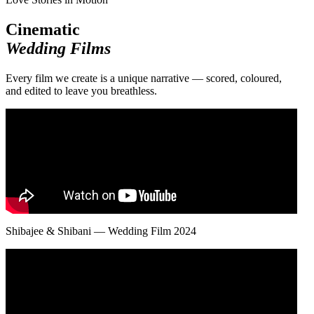
Cinematic
Wedding Films
Every film we create is a unique narrative — scored, coloured,
and edited to leave you breathless.
Shibajee & Shibani — Wedding Film 2024