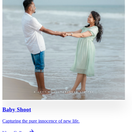
Baby Shoot
Capturing the pure innocence of new life.