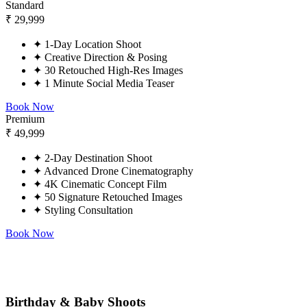
Standard
₹
29,999
✦
1-Day Location Shoot
✦
Creative Direction & Posing
✦
30 Retouched High-Res Images
✦
1 Minute Social Media Teaser
Book Now
Premium
₹
49,999
✦
2-Day Destination Shoot
✦
Advanced Drone Cinematography
✦
4K Cinematic Concept Film
✦
50 Signature Retouched Images
✦
Styling Consultation
Book Now
Birthday & Baby Shoots