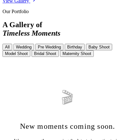
View Gallery
Our Portfolio
A Gallery of
Timeless Moments
All
Wedding
Pre Wedding
Birthday
Baby Shoot
Model Shoot
Bridal Shoot
Maternity Shoot
🎬
New moments coming soon.