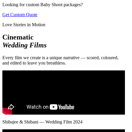
Looking for custom Baby Shoot packages?
Get Custom Quote
Love Stories in Motion
Cinematic
Wedding Films
Every film we create is a unique narrative — scored, coloured,
and edited to leave you breathless.
Shibajee & Shibani — Wedding Film 2024