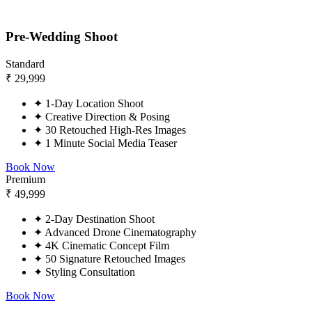
Pre-Wedding Shoot
Standard
₹
29,999
✦
1-Day Location Shoot
✦
Creative Direction & Posing
✦
30 Retouched High-Res Images
✦
1 Minute Social Media Teaser
Book Now
Premium
₹
49,999
✦
2-Day Destination Shoot
✦
Advanced Drone Cinematography
✦
4K Cinematic Concept Film
✦
50 Signature Retouched Images
✦
Styling Consultation
Book Now