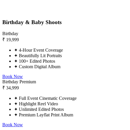
Birthday & Baby Shoots
Birthday
₹
19,999
✦
4-Hour Event Coverage
✦
Beautifully Lit Portraits
✦
100+ Edited Photos
✦
Custom Digital Album
Book Now
Birthday Premium
₹
34,999
✦
Full Event Cinematic Coverage
✦
Highlight Reel Video
✦
Unlimited Edited Photos
✦
Premium Layflat Print Album
Book Now