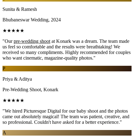
Sunita & Ramesh
Bhubaneswar Wedding, 2024
★★★★★
"Our
pre-wedding shoot
at Konark was a dream. The team made
us feel so comfortable and the results were breathtaking! We
received so many compliments. Highly recommended for couples
who want cinematic, magazine-quality photos."
P
Priya & Aditya
Pre-Wedding Shoot, Konark
★★★★★
"We hired Picturesque Digital for our baby shoot and the photos
came out absolutely magical! The team was patient, creative, and
so professional. Couldn't have asked for a better experience."
A