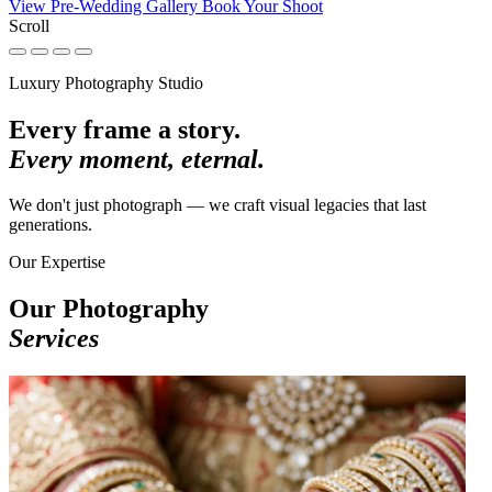
View Pre-Wedding Gallery
Book Your Shoot
Scroll
Luxury Photography Studio
Every frame a story.
Every moment, eternal.
We don't just photograph — we craft visual legacies that last
generations.
Our Expertise
Our Photography
Services