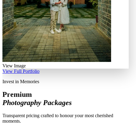
View Image
View Full Portfolio
Invest in Memories
Premium
Photography Packages
Transparent pricing crafted to honour your most cherished
moments.