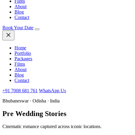
Films
About
Blog
Contact
Book Your Date
Home
Portfolio
Packages
Films
About
Blog
Contact
+91 7008 681 761
WhatsApp Us
Bhubaneswar · Odisha · India
Pre Wedding
Stories
Cinematic romance captured across iconic locations.