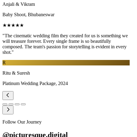
Anjali & Vikram
Baby Shoot, Bhubaneswar
★★★★★
"The cinematic wedding film they created for us is something we
will treasure forever. Every single frame is so beautifully
composed. The team's passion for storytelling is evident in every
shot."
R
Ritu & Suresh
Platinum Wedding Package, 2024
Follow Our Journey
@picturesque.digital