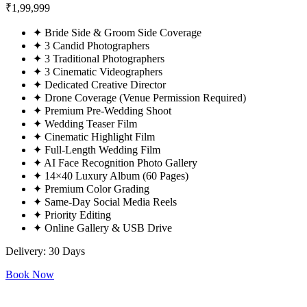
₹
1,99,999
✦
Bride Side & Groom Side Coverage
✦
3 Candid Photographers
✦
3 Traditional Photographers
✦
3 Cinematic Videographers
✦
Dedicated Creative Director
✦
Drone Coverage (Venue Permission Required)
✦
Premium Pre-Wedding Shoot
✦
Wedding Teaser Film
✦
Cinematic Highlight Film
✦
Full-Length Wedding Film
✦
AI Face Recognition Photo Gallery
✦
14×40 Luxury Album (60 Pages)
✦
Premium Color Grading
✦
Same-Day Social Media Reels
✦
Priority Editing
✦
Online Gallery & USB Drive
Delivery: 30 Days
Book Now