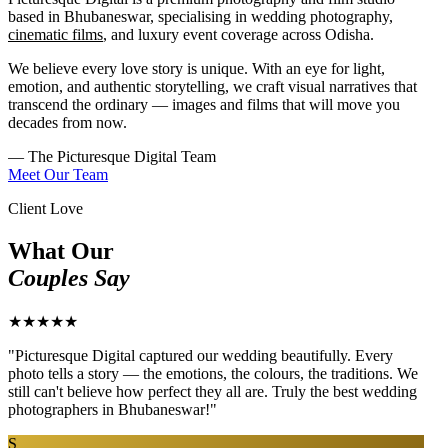
based in Bhubaneswar, specialising in wedding photography,
cinematic films
, and luxury event coverage across Odisha.
We believe every love story is unique. With an eye for light,
emotion, and authentic storytelling, we craft visual narratives that
transcend the ordinary — images and films that will move you
decades from now.
— The Picturesque Digital Team
Meet Our Team
Client Love
What Our
Couples Say
★★★★★
"Picturesque Digital captured our wedding beautifully. Every
photo tells a story — the emotions, the colours, the traditions. We
still can't believe how perfect they all are. Truly the best wedding
photographers in Bhubaneswar!"
S