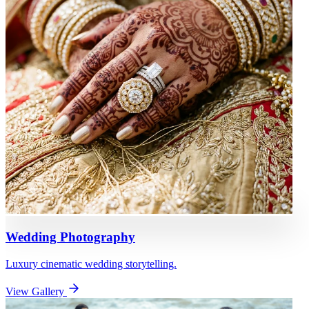
Wedding Photography
Luxury cinematic wedding storytelling.
View Gallery