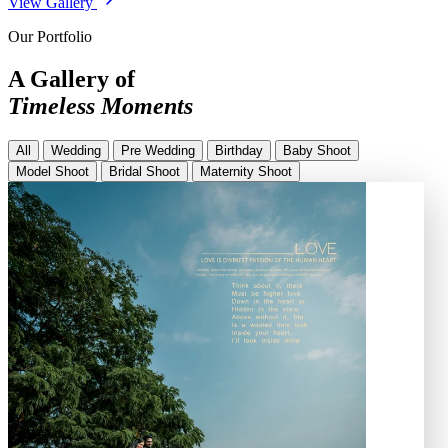
View Gallery
Our Portfolio
A Gallery of
Timeless Moments
All
Wedding
Pre Wedding
Birthday
Baby Shoot
Model Shoot
Bridal Shoot
Maternity Shoot