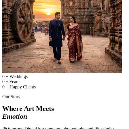
0
+
Weddings
0
+
Years
0
+
Happy Clients
Our Story
Where Art Meets
Emotion
Picturesque Digital is a premium photography and film studio