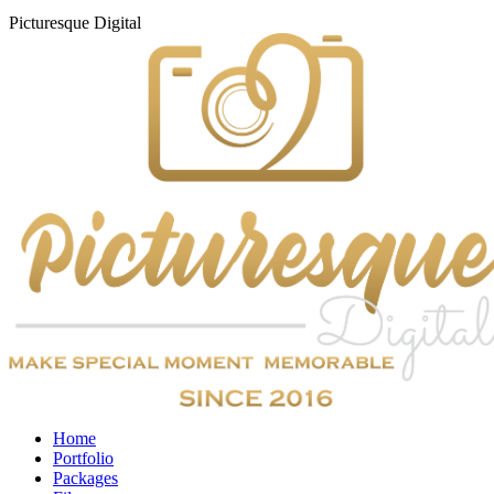
Picturesque
Digital
Home
Portfolio
Packages