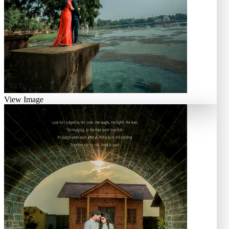
View Image