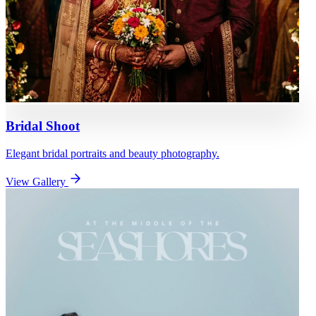
Bridal Shoot
Elegant bridal portraits and beauty photography.
View Gallery