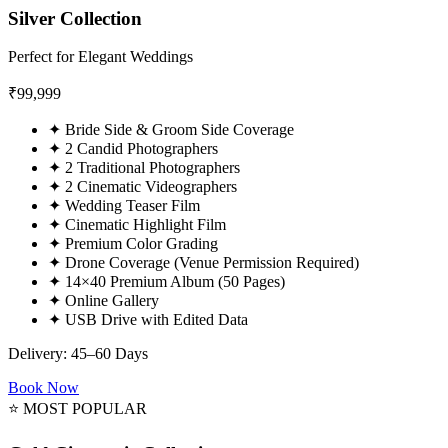
Silver Collection
Perfect for Elegant Weddings
₹
99,999
✦
Bride Side & Groom Side Coverage
✦
2 Candid Photographers
✦
2 Traditional Photographers
✦
2 Cinematic Videographers
✦
Wedding Teaser Film
✦
Cinematic Highlight Film
✦
Premium Color Grading
✦
Drone Coverage (Venue Permission Required)
✦
14×40 Premium Album (50 Pages)
✦
Online Gallery
✦
USB Drive with Edited Data
Delivery: 45–60 Days
Book Now
⭐ MOST POPULAR