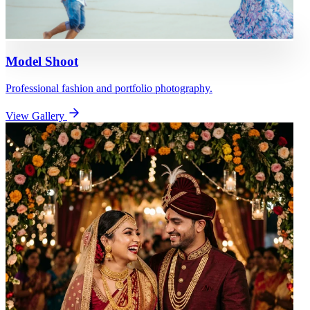
Model Shoot
Professional fashion and portfolio photography.
View Gallery