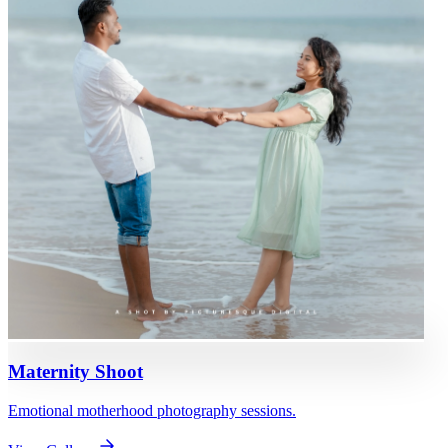
Maternity Shoot
Emotional motherhood photography sessions.