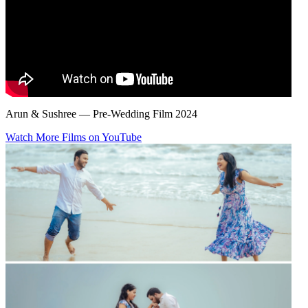
Arun & Sushree — Pre-Wedding Film 2024
Watch More Films on YouTube