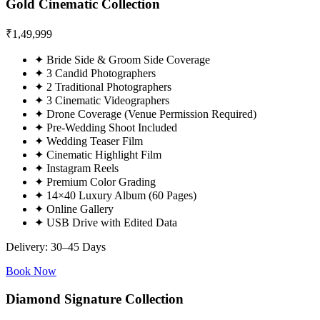
Gold Cinematic Collection
₹
1,49,999
✦
Bride Side & Groom Side Coverage
✦
3 Candid Photographers
✦
2 Traditional Photographers
✦
3 Cinematic Videographers
✦
Drone Coverage (Venue Permission Required)
✦
Pre-Wedding Shoot Included
✦
Wedding Teaser Film
✦
Cinematic Highlight Film
✦
Instagram Reels
✦
Premium Color Grading
✦
14×40 Luxury Album (60 Pages)
✦
Online Gallery
✦
USB Drive with Edited Data
Delivery: 30–45 Days
Book Now
Diamond Signature Collection