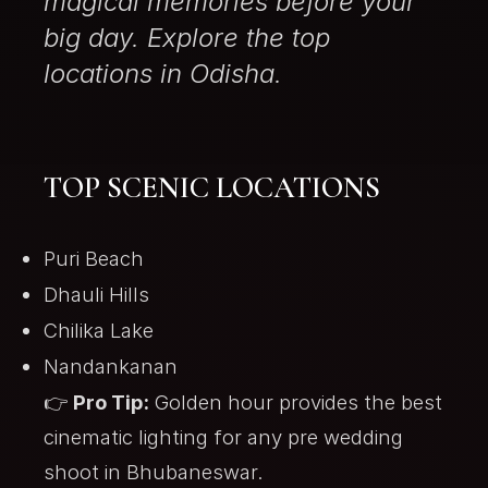
magical memories before your
big day. Explore the top
locations in Odisha.
TOP SCENIC LOCATIONS
Puri Beach
Dhauli Hills
Chilika Lake
Nandankanan
👉
Pro Tip:
Golden hour provides the best
cinematic lighting for any
pre wedding
shoot in Bhubaneswar
.