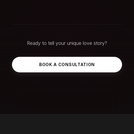
Ready to tell your unique love story?
BOOK A CONSULTATION