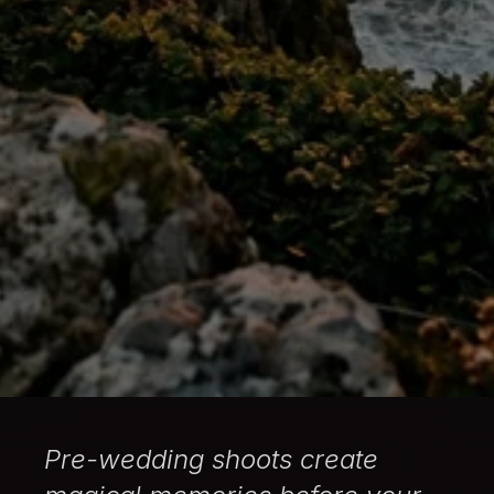
Pre-wedding shoots create