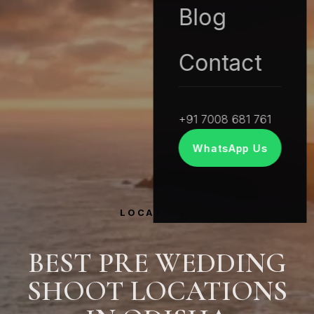
Blog
Contact
+91 7008 681 761
WhatsApp Us
LOCATIONS
BEST PRE WEDDING
SHOOT LOCATIONS