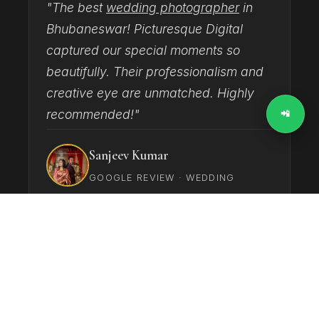
"The best
wedding photographer
in
"
Bhubaneswar! Picturesque Digital
T
captured our special moments so
h
beautifully. Their professionalism and
d
creative eye are unmatched. Highly
c
recommended!"
📲
Sanjeev Kumar
GOOGLE REVIEW · WEDDING
‹
›