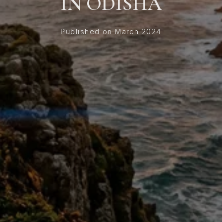
IN ODISHA
Published on March 2024