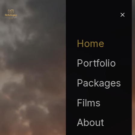
Home
Portfolio
Packages
Films
About