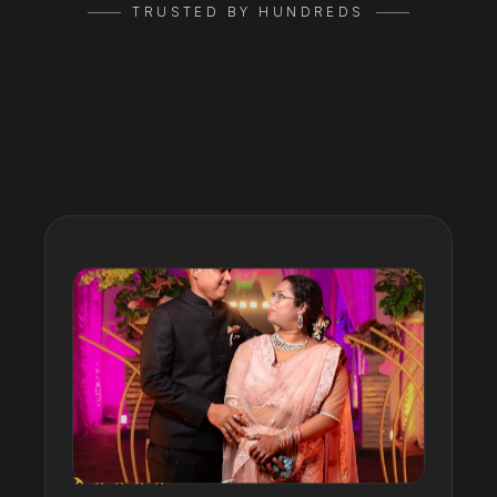
TRUSTED BY HUNDREDS
Google
Reviews
★★★★★