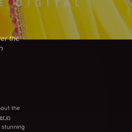
er the
n
hout the
r in
t stunning