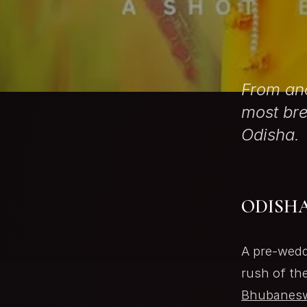
From anc
most bre
Odisha.
ODISHA
A pre-wedd
rush of th
Bhubanes