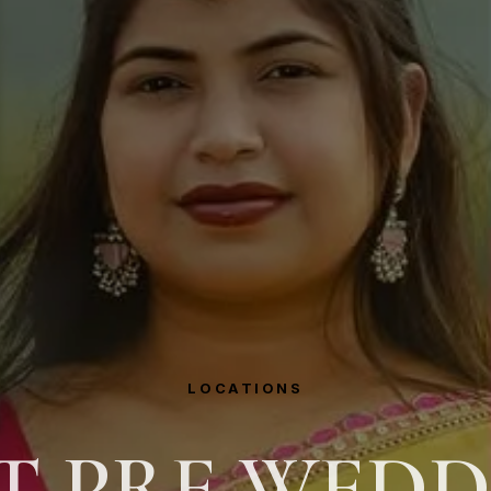
LOCATIONS
T PRE WED