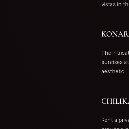
vistas in th
KONAR
The intrica
sunrises a
aesthetic.
CHILIK
Rent a priv