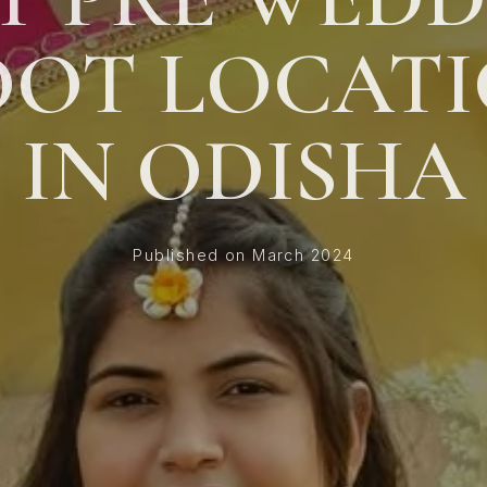
OOT LOCATI
IN ODISHA
Published on March 2024