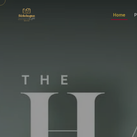
Home
P