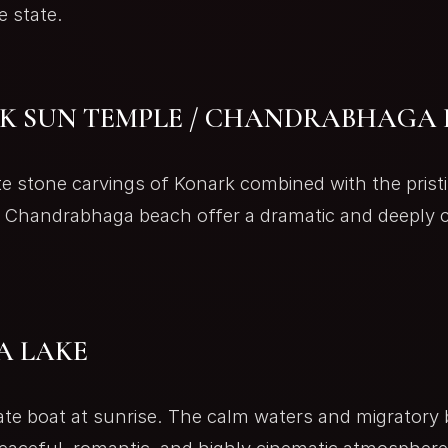
e state.
K SUN TEMPLE / CHANDRABHAGA
te stone carvings of Konark combined with the prist
t Chandrabhaga beach offer a dramatic and deeply c
A LAKE
ate boat at sunrise. The calm waters and migratory 