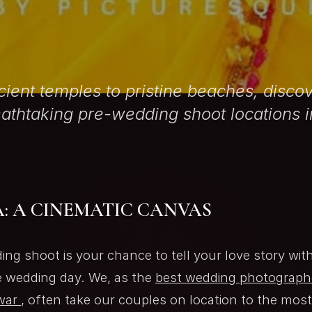
ient temples to pristine beaches, discov
athtaking pre-wedding shoot locations i
: A CINEMATIC CANVAS
ing shoot is your chance to tell your love story wit
e wedding day. We, as the
best wedding photographe
war
, often take our couples on location to the mos