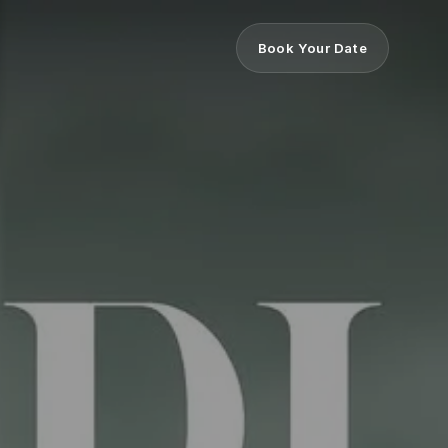
Book Your Date