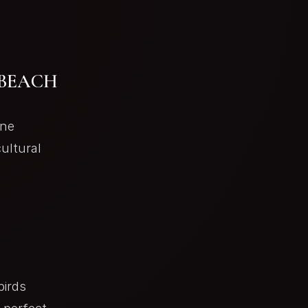
 BEACH
ine
ultural
birds