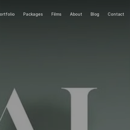
ortfolio
Packages
Films
About
Blog
Contact