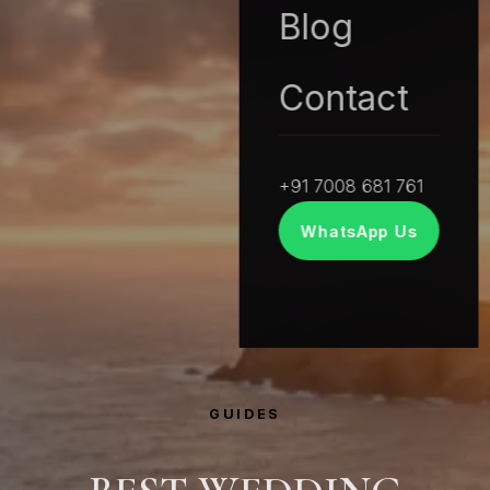
Blog
Contact
+91 7008 681 761
WhatsApp Us
GUIDES