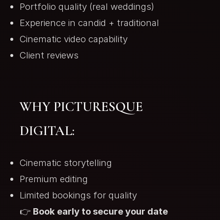
Portfolio quality (real weddings)
Experience in candid + traditional
Cinematic video capability
Client reviews
WHY PICTURESQUE
DIGITAL:
Cinematic storytelling
Premium editing
Limited bookings for quality
👉
Book early to secure your date