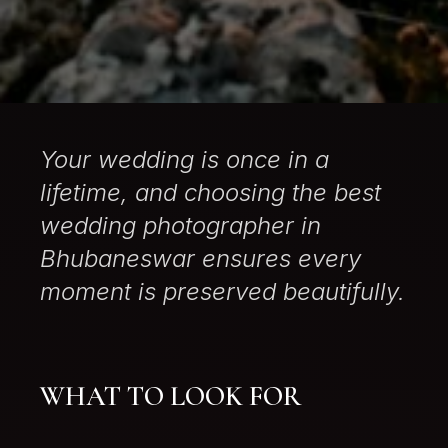
Your wedding is once in a
lifetime, and choosing the best
wedding photographer in
Bhubaneswar ensures every
moment is preserved beautifully.
WHAT TO LOOK FOR