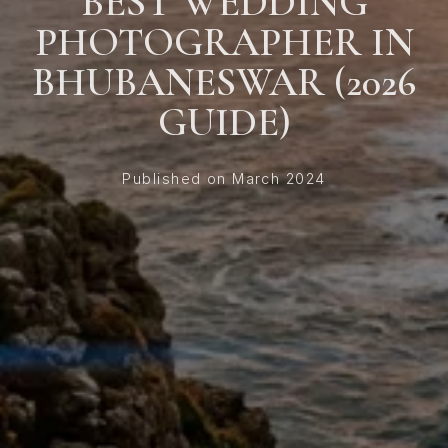
BEST WEDDING
PHOTOGRAPHER IN
BHUBANESWAR (2026
GUIDE)
Published on March 2024