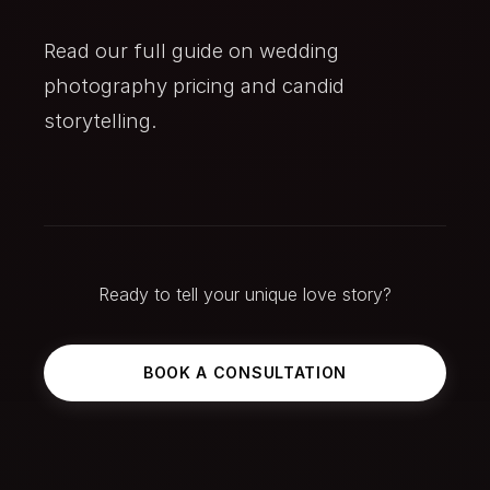
Read our full guide on
wedding
photography pricing
and
candid
storytelling
.
Ready to tell your unique love story?
BOOK A CONSULTATION