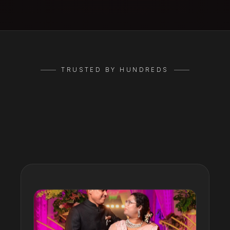
TRUSTED BY HUNDREDS
Google
Reviews