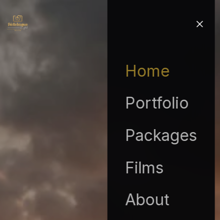
Home
Portfolio
Packages
Films
About