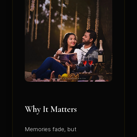
Why It Matters
Memories fade, but