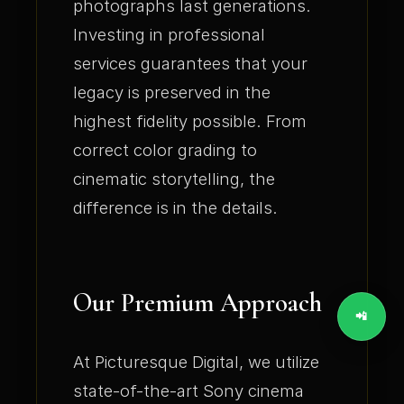
photographs last generations.
Investing in professional
services guarantees that your
legacy is preserved in the
highest fidelity possible. From
correct color grading to
cinematic storytelling, the
difference is in the details.
Our Premium Approach
📲
At Picturesque Digital, we utilize
state-of-the-art Sony cinema