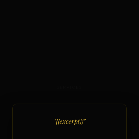
SERVICES
"{{excerpt}}"