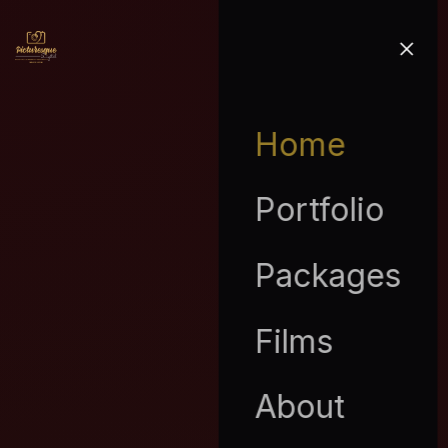
Home
Portfolio
Packages
Films
About