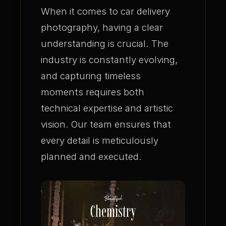
When it comes to car delivery
photography, having a clear
understanding is crucial. The
industry is constantly evolving,
and capturing timeless
moments requires both
technical expertise and artistic
vision. Our team ensures that
every detail is meticulously
planned and executed.