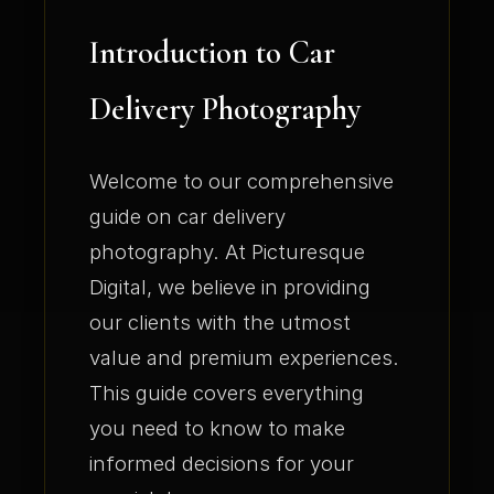
Introduction to Car
Delivery Photography
Welcome to our comprehensive
guide on car delivery
photography. At Picturesque
Digital, we believe in providing
our clients with the utmost
value and premium experiences.
This guide covers everything
you need to know to make
informed decisions for your