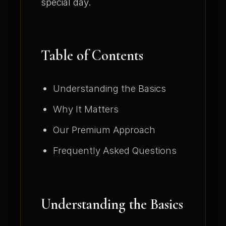
special day.
Table of Contents
Understanding the Basics
Why It Matters
Our Premium Approach
Frequently Asked Questions
Understanding the Basics