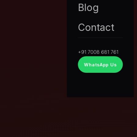
Blog
Contact
+91 7008 681 761
WhatsApp Us