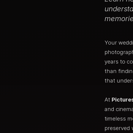
understa
memories
Your weddi
photograph
years to c
than findi
that under
At
Picture
and cinema
timeless m
preserved 