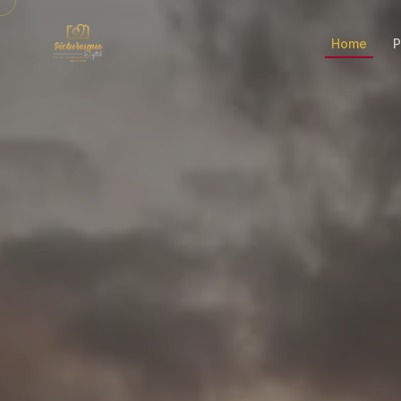
Home
P