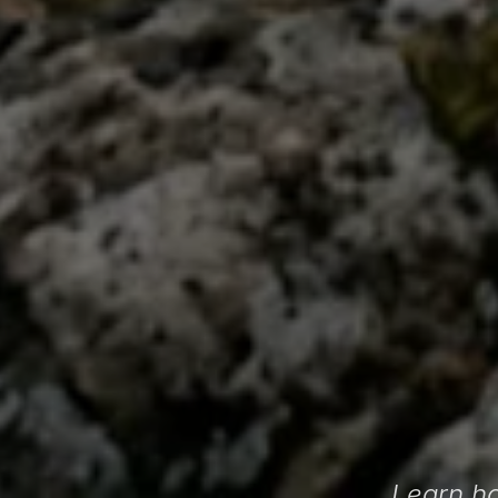
Learn ho