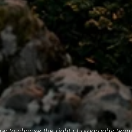
w to choose the right photography team