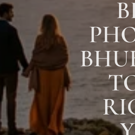
B
PHO
BHU
T
RI
Y