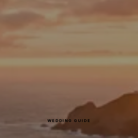
WEDDING GUIDE