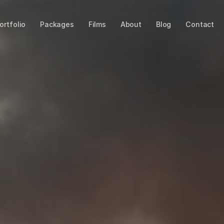
ortfolio
Packages
Films
About
Blog
Contact