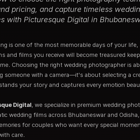
nd pricing, and capture timeless weddi
 with Picturesque Digital in Bhubanesw
ng is one of the most memorable days of your life,
s and films you receive will become treasured keep
ome. Choosing the right wedding photographer is a
ng someone with a camera—it's about selecting a cr
stands your story and captures every emotion beaut
sque Digital
, we specialize in premium wedding pho
tic wedding films across Bhubaneswar and Odisha, 
emories for couples who want every special mome
with care.