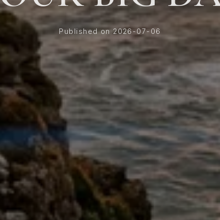
Published on 2026-07-06