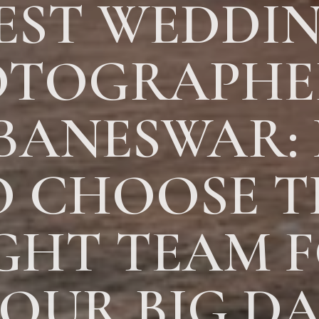
EST WEDDI
TOGRAPHE
BANESWAR:
O CHOOSE T
GHT TEAM 
OUR BIG D