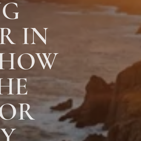
NG
R IN
 HOW
HE
FOR
AY