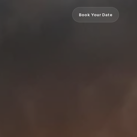
Book Your Date