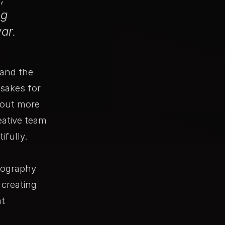
ng
ar.
 and the
sakes for
bout more
eative team
ifully.
tography
creating
nt