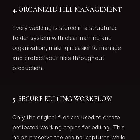
4. ORGANIZED FILE MANAGEMENT
Every wedding is stored in a structured
folder system with clear naming and
organization, making it easier to manage
and protect your files throughout
production.
5. SECURE EDITING WORKFLOW
Only the original files are used to create
protected working copies for editing. This
helps preserve the original captures while