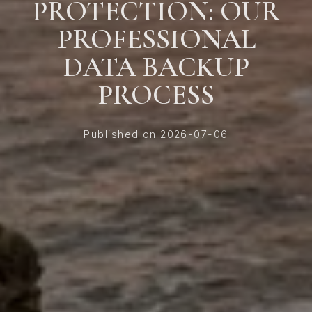
PROTECTION: OUR
PROFESSIONAL
DATA BACKUP
PROCESS
Published on 2026-07-06