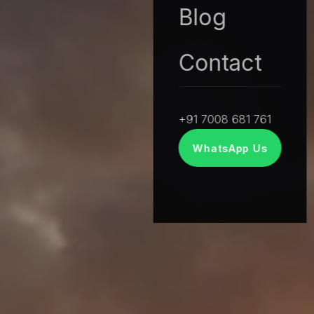
Blog
Contact
+91 7008 681 761
WhatsApp Us