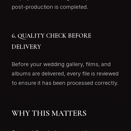
post-production is completed.
6. QUALITY CHECK BEFORE
DELIVERY
Before your wedding gallery, films, and
albums are delivered, every file is reviewed
to ensure it has been processed correctly.
WHY THIS MATTERS