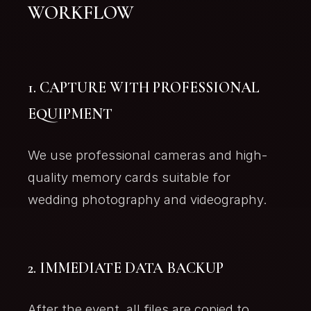
WORKFLOW
1. CAPTURE WITH PROFESSIONAL
EQUIPMENT
We use professional cameras and high-
quality memory cards suitable for
wedding photography and videography.
2. IMMEDIATE DATA BACKUP
After the event, all files are copied to