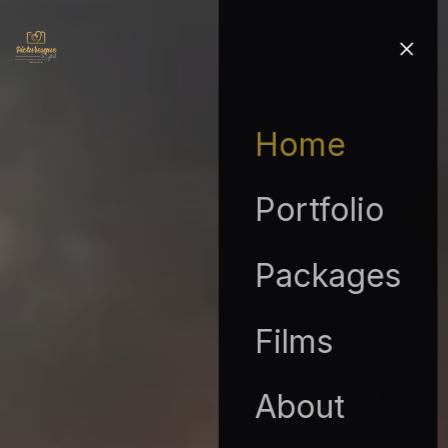
Home
Portfolio
Packages
Films
About