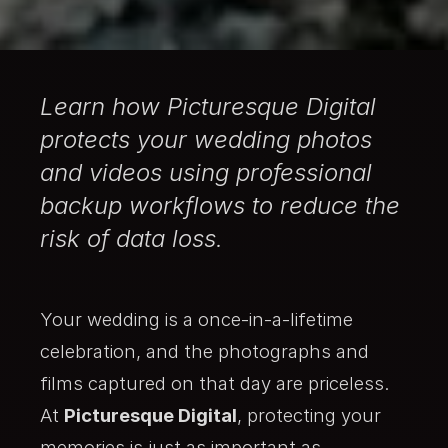
Learn how Picturesque Digital
protects your wedding photos
and videos using professional
backup workflows to reduce the
risk of data loss.
Your wedding is a once-in-a-lifetime
celebration, and the photographs and
films captured on that day are priceless.
At
Picturesque Digital
, protecting your
memories is just as important as