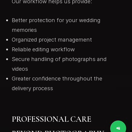
Our workflow helps us provide:
Better protection for your wedding
memories
Organized project management
Reliable editing workflow
Secure handling of photographs and
videos
Greater confidence throughout the
delivery process
PROFESSIONAL CARE
📲