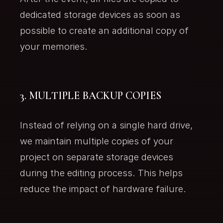
dedicated storage devices as soon as
possible to create an additional copy of
your memories.
3. MULTIPLE BACKUP COPIES
Instead of relying on a single hard drive,
we maintain multiple copies of your
project on separate storage devices
during the editing process. This helps
reduce the impact of hardware failure.