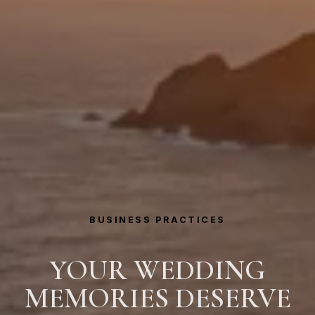
BUSINESS PRACTICES
YOUR WEDDING
MEMORIES DESERVE