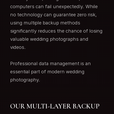
computers can fail unexpectedly. While
no technology can guarantee zero risk,
using multiple backup methods
significantly reduces the chance of losing
valuable wedding photographs and
videos.
Professional data management is an
essential part of modern wedding
photography.
OUR MULTI-LAYER BACKUP