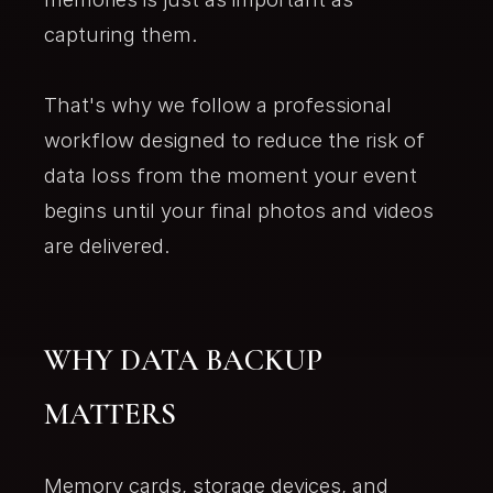
capturing them.
That's why we follow a professional
workflow designed to reduce the risk of
data loss from the moment your event
begins until your final photos and videos
are delivered.
WHY DATA BACKUP
MATTERS
Memory cards, storage devices, and