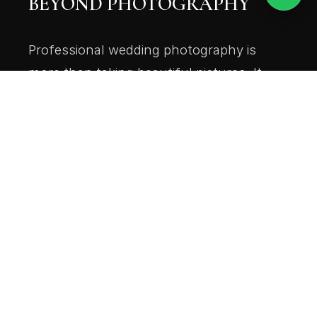
BEYOND PHOTOGRAPHY
Professional wedding photography is
more than taking beautiful pictures. It
also includes careful planning,
responsible file handling, professional
editing, and secure delivery.
At Picturesque Digital, we believe every
couple deserves a service that values
their memories from the first click to the
final delivery.