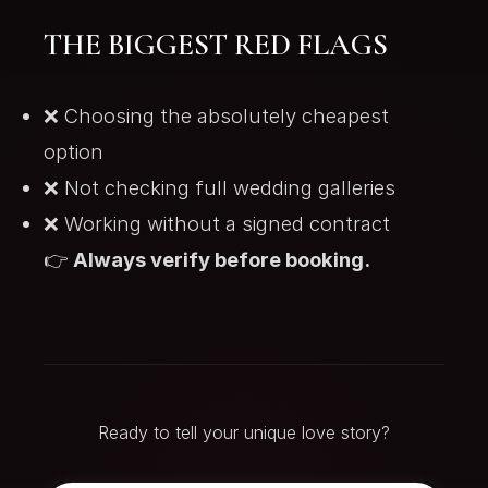
THE BIGGEST RED FLAGS
❌ Choosing the absolutely cheapest
option
❌ Not checking full wedding galleries
❌ Working without a signed contract
👉
Always verify before booking.
Ready to tell your unique love story?