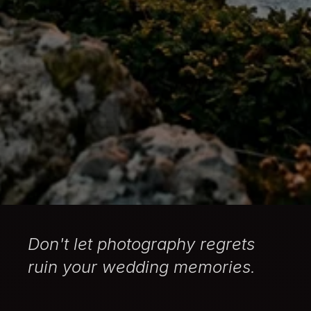
Don't let photography regrets
ruin your wedding memories.