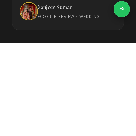
Sanjeev Kumar
📲
GOOGLE REVIEW · WEDDING
‹
›
4.9
★★★★★
Average Rating (150+
Reviews)