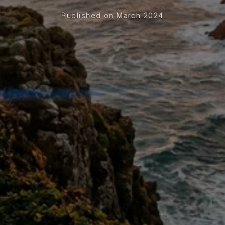
Published on March 2024