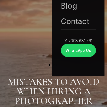
Blog
Contact
+91 7008 681 761
WhatsApp Us
TIPS
MISTAKES TO AVOID
WHEN HIRING A
PHOTOGRAPHER