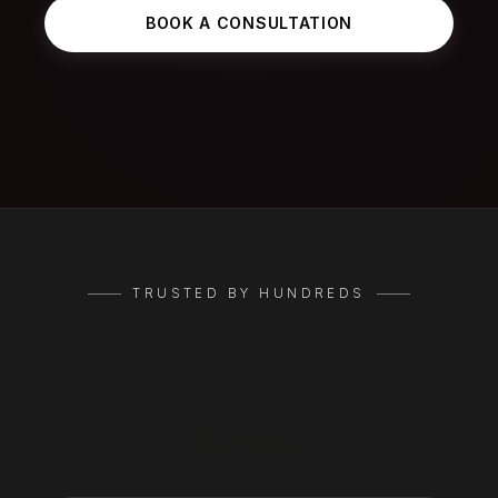
BOOK A CONSULTATION
TRUSTED BY HUNDREDS
Google
Reviews