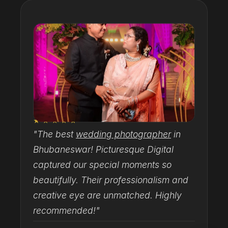
★★★★★
"The best
wedding photographer
in
"
Bhubaneswar! Picturesque Digital
T
captured our special moments so
h
beautifully. Their professionalism and
d
creative eye are unmatched. Highly
c
recommended!"