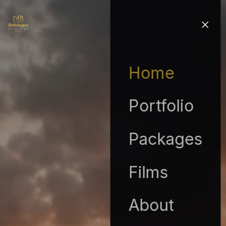
Home
Portfolio
Packages
Films
About