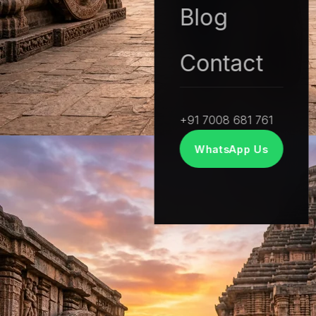
Soul in every story.
Blog
We believe in the power of real stories. Our
Contact
documentary approach combines investigative
depth with cinematic visual artistry.
+91 7008 681 761
WhatsApp Us
FILM EXPERTISE