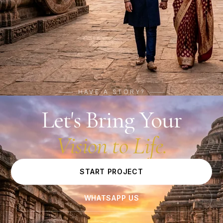
HAVE A STORY?
Let's Bring Your
Vision to Life.
START PROJECT
WHATSAPP US