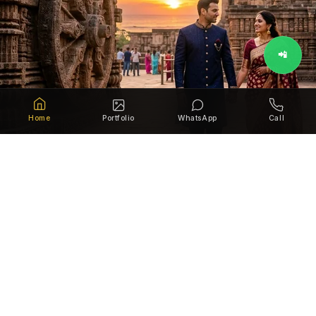
📲
Home
Portfolio
WhatsApp
Call