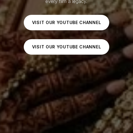
every film a legacy.
VISIT OUR YOUTUBE CHANNEL
VISIT OUR YOUTUBE CHANNEL