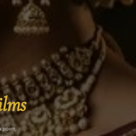
ilms
 a poem,