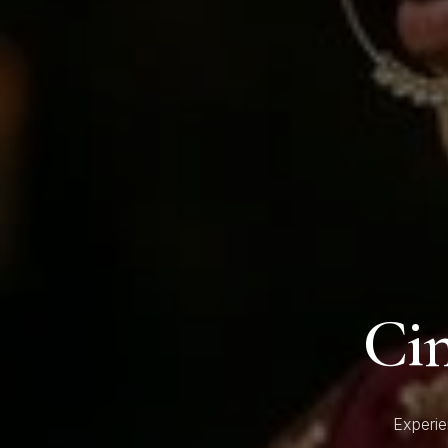
Ci
Experie