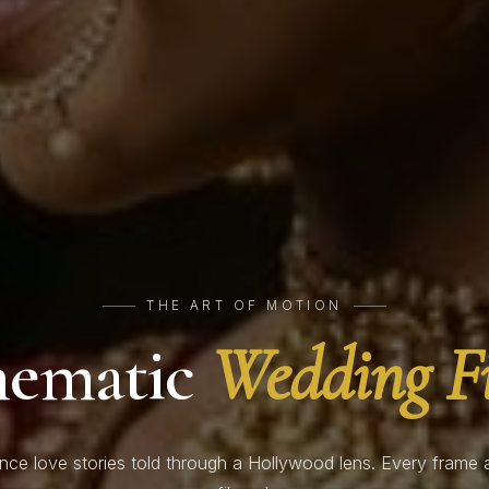
THE ART OF MOTION
nematic
Wedding F
nce love stories told through a Hollywood lens. Every frame