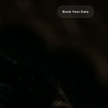
Book Your Date