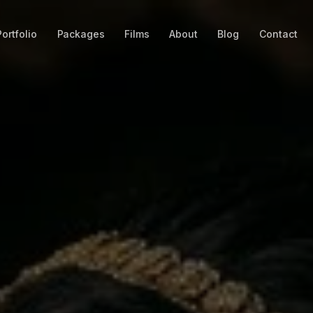
Portfolio
Packages
Films
About
Blog
Contact