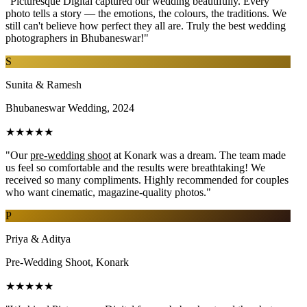
"Picturesque Digital captured our wedding beautifully. Every
photo tells a story — the emotions, the colours, the traditions. We
still can't believe how perfect they all are. Truly the best wedding
photographers in Bhubaneswar!"
S
Sunita & Ramesh
Bhubaneswar Wedding, 2024
★★★★★
"Our
pre-wedding shoot
at Konark was a dream. The team made
us feel so comfortable and the results were breathtaking! We
received so many compliments. Highly recommended for couples
who want cinematic, magazine-quality photos."
P
Priya & Aditya
Pre-Wedding Shoot, Konark
★★★★★