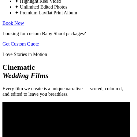
✦
Highlight Reel Video
✦
Unlimited Edited Photos
✦
Premium Layflat Print Album
Book Now
Looking for custom Baby Shoot packages?
Get Custom Quote
Love Stories in Motion
Cinematic
Wedding Films
Every film we create is a unique narrative — scored, coloured,
and edited to leave you breathless.