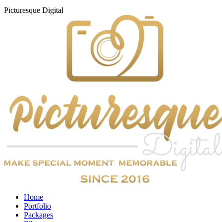
Picturesque
Digital
Home
Portfolio
Packages