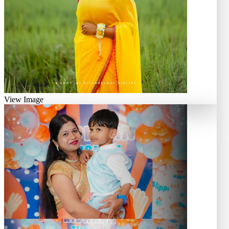
View Image