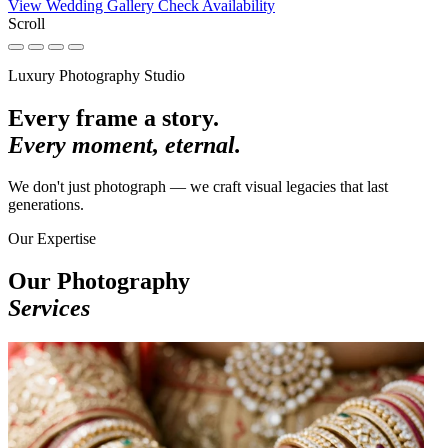
View Wedding Gallery
Check Availability
Scroll
Luxury Photography Studio
Every frame a story.
Every moment, eternal.
We don't just photograph — we craft visual legacies that last
generations.
Our Expertise
Our Photography
Services