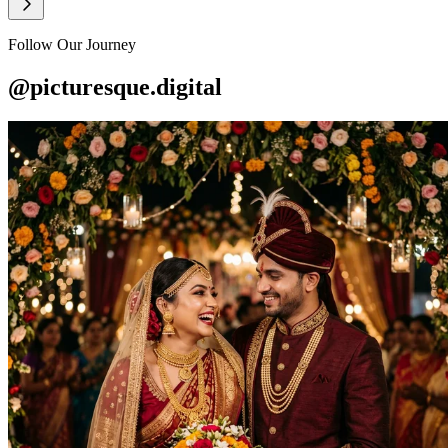
Follow Our Journey
@picturesque.digital