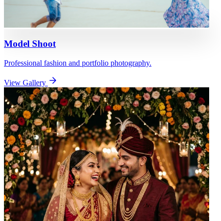
Model Shoot
Professional fashion and portfolio photography.
View Gallery