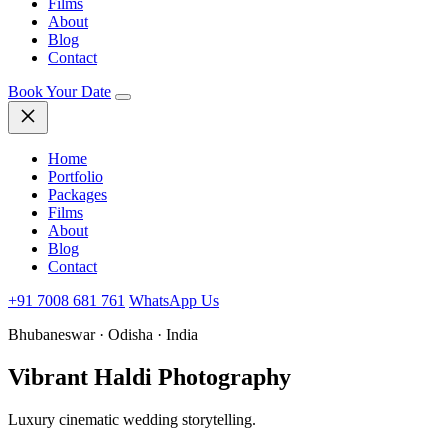
Films
About
Blog
Contact
Book Your Date
Home
Portfolio
Packages
Films
About
Blog
Contact
+91 7008 681 761
WhatsApp Us
Bhubaneswar · Odisha · India
Vibrant Haldi Photography
Luxury cinematic wedding storytelling.