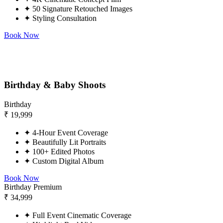
✦
50 Signature Retouched Images
✦
Styling Consultation
Book Now
Birthday & Baby Shoots
Birthday
₹
19,999
✦
4-Hour Event Coverage
✦
Beautifully Lit Portraits
✦
100+ Edited Photos
✦
Custom Digital Album
Book Now
Birthday Premium
₹
34,999
✦
Full Event Cinematic Coverage