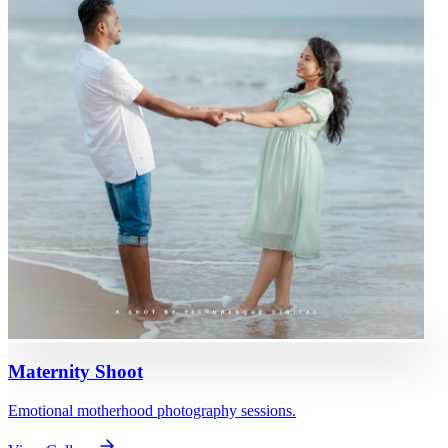
Maternity Shoot
Emotional motherhood photography sessions.