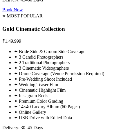
Book Now
⭐ MOST POPULAR
Gold Cinematic Collection
₹
1,49,999
✦
Bride Side & Groom Side Coverage
✦
3 Candid Photographers
✦
2 Traditional Photographers
✦
3 Cinematic Videographers
✦
Drone Coverage (Venue Permission Required)
✦
Pre-Wedding Shoot Included
✦
Wedding Teaser Film
✦
Cinematic Highlight Film
✦
Instagram Reels
✦
Premium Color Grading
✦
14×40 Luxury Album (60 Pages)
✦
Online Gallery
✦
USB Drive with Edited Data
Delivery: 30–45 Days