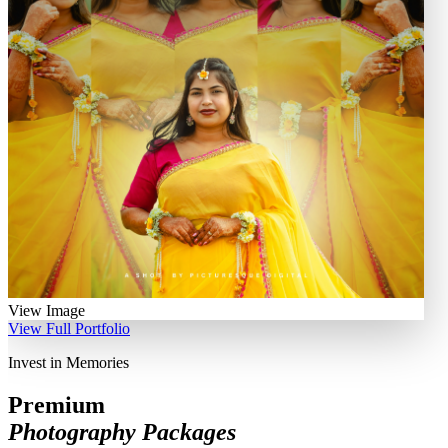
View Image
View Full Portfolio
Invest in Memories
Premium
Photography Packages