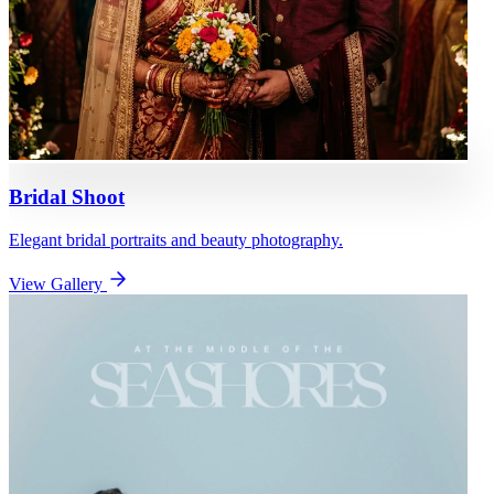
Bridal Shoot
Elegant bridal portraits and beauty photography.
View Gallery