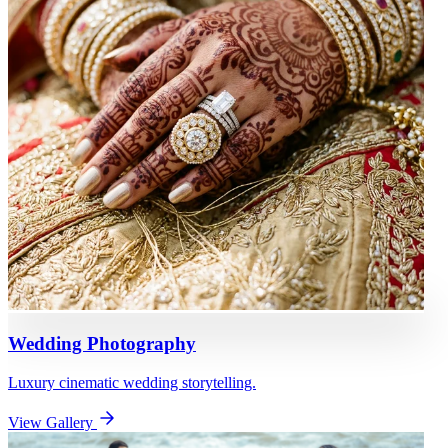
Wedding Photography
Luxury cinematic wedding storytelling.
View Gallery