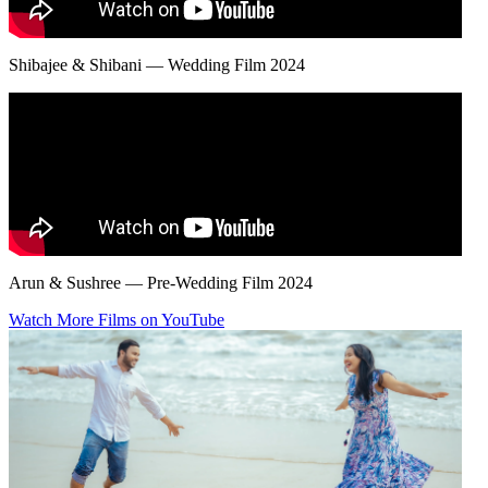
Shibajee & Shibani — Wedding Film 2024
Arun & Sushree — Pre-Wedding Film 2024
Watch More Films on YouTube