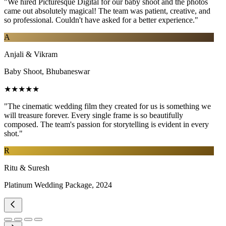
"We hired Picturesque Digital for our baby shoot and the photos
came out absolutely magical! The team was patient, creative, and
so professional. Couldn't have asked for a better experience."
A
Anjali & Vikram
Baby Shoot, Bhubaneswar
★★★★★
"The cinematic wedding film they created for us is something we
will treasure forever. Every single frame is so beautifully
composed. The team's passion for storytelling is evident in every
shot."
R
Ritu & Suresh
Platinum Wedding Package, 2024