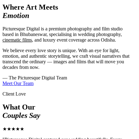
Where Art Meets
Emotion
Picturesque Digital is a premium photography and film studio
based in Bhubaneswar, specialising in wedding photography,
cinematic films
, and luxury event coverage across Odisha.
We believe every love story is unique. With an eye for light,
emotion, and authentic storytelling, we craft visual narratives that
transcend the ordinary — images and films that will move you
decades from now.
— The Picturesque Digital Team
Meet Our Team
Client Love
What Our
Couples Say
★★★★★