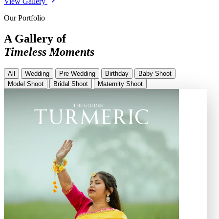
View Gallery
Our Portfolio
A Gallery of
Timeless Moments
All
Wedding
Pre Wedding
Birthday
Baby Shoot
Model Shoot
Bridal Shoot
Maternity Shoot