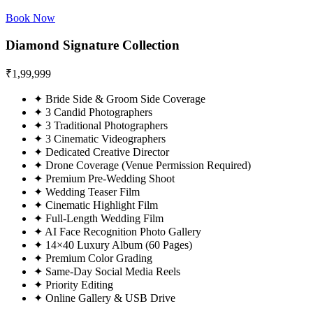
Book Now
Diamond Signature Collection
₹
1,99,999
✦
Bride Side & Groom Side Coverage
✦
3 Candid Photographers
✦
3 Traditional Photographers
✦
3 Cinematic Videographers
✦
Dedicated Creative Director
✦
Drone Coverage (Venue Permission Required)
✦
Premium Pre-Wedding Shoot
✦
Wedding Teaser Film
✦
Cinematic Highlight Film
✦
Full-Length Wedding Film
✦
AI Face Recognition Photo Gallery
✦
14×40 Luxury Album (60 Pages)
✦
Premium Color Grading
✦
Same-Day Social Media Reels
✦
Priority Editing
✦
Online Gallery & USB Drive