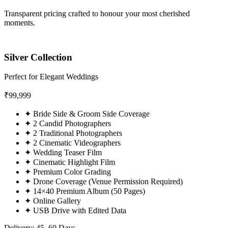
Transparent pricing crafted to honour your most cherished
moments.
Silver Collection
Perfect for Elegant Weddings
₹
99,999
✦
Bride Side & Groom Side Coverage
✦
2 Candid Photographers
✦
2 Traditional Photographers
✦
2 Cinematic Videographers
✦
Wedding Teaser Film
✦
Cinematic Highlight Film
✦
Premium Color Grading
✦
Drone Coverage (Venue Permission Required)
✦
14×40 Premium Album (50 Pages)
✦
Online Gallery
✦
USB Drive with Edited Data
Delivery: 45–60 Days