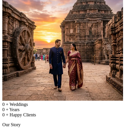
0
+
Weddings
0
+
Years
0
+
Happy Clients
Our Story