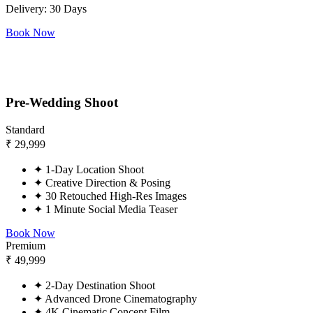
Delivery: 30 Days
Book Now
Pre-Wedding Shoot
Standard
₹
29,999
✦
1-Day Location Shoot
✦
Creative Direction & Posing
✦
30 Retouched High-Res Images
✦
1 Minute Social Media Teaser
Book Now
Premium
₹
49,999
✦
2-Day Destination Shoot
✦
Advanced Drone Cinematography
✦
4K Cinematic Concept Film