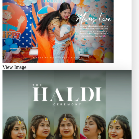
View Image