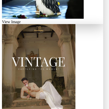
View Image