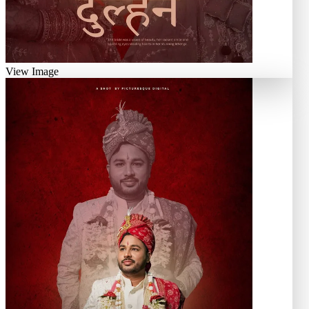
View Image