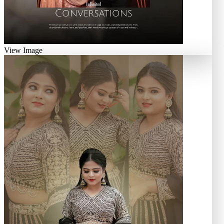
View Image