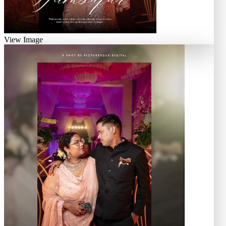
View Image