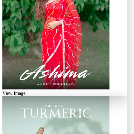
View Image