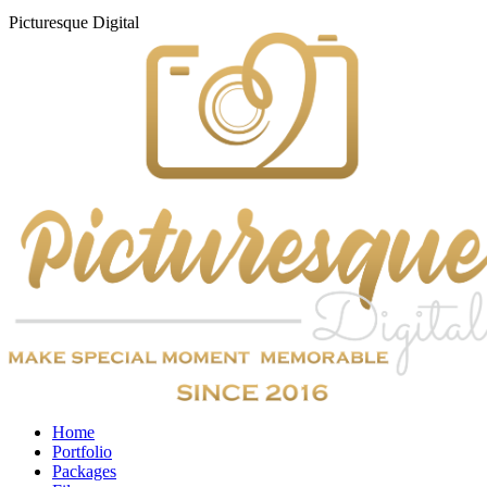
Picturesque
Digital
Home
Portfolio
Packages