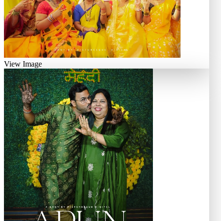
View Image