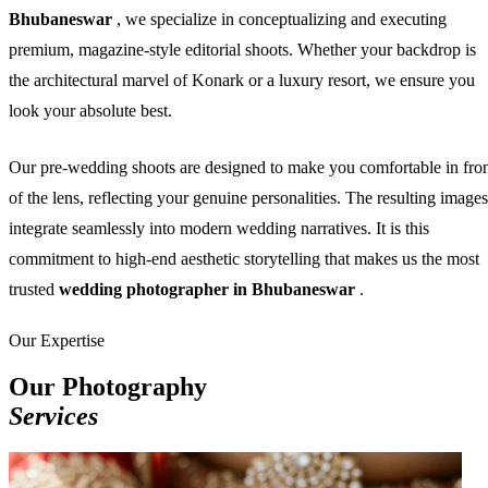
Bhubaneswar
, we specialize in conceptualizing and executing
premium, magazine-style editorial shoots. Whether your backdrop is
the architectural marvel of Konark or a luxury resort, we ensure you
look your absolute best.
Our pre-wedding shoots are designed to make you comfortable in fro
of the lens, reflecting your genuine personalities. The resulting images
integrate seamlessly into modern wedding narratives. It is this
commitment to high-end aesthetic storytelling that makes us the most
trusted
wedding photographer in Bhubaneswar
.
Our Expertise
Our Photography
Services