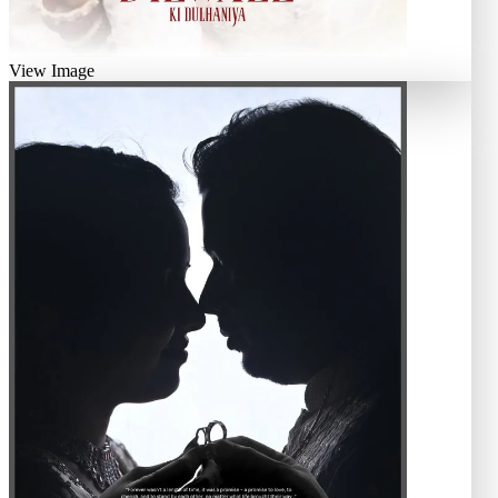
View Image