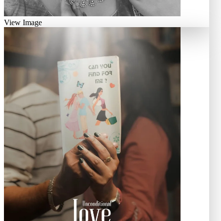
View Image