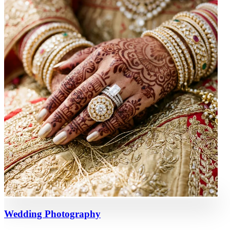
Wedding Photography