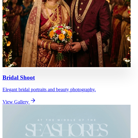
Bridal Shoot
Elegant bridal portraits and beauty photography.
View Gallery