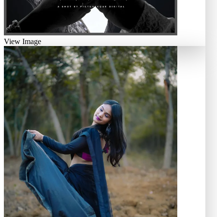
View Image