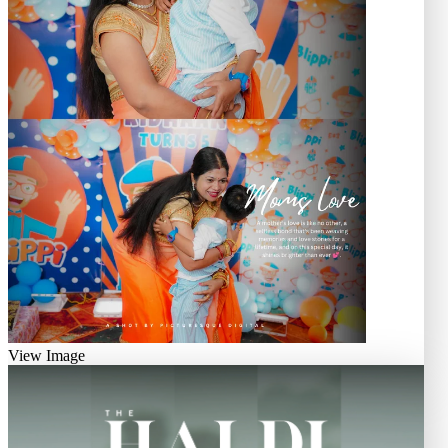
View Image