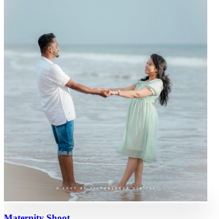
Maternity Shoot