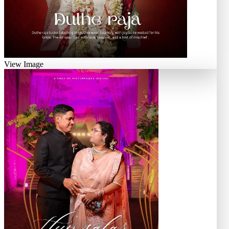
View Image