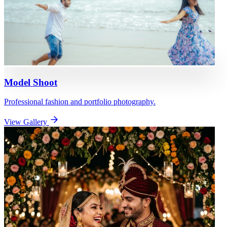
Model Shoot
Professional fashion and portfolio photography.
View Gallery