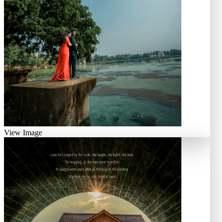
View Image