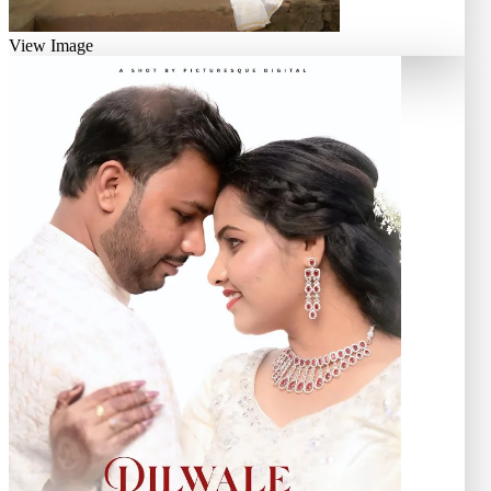
View Image