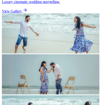
Luxury cinematic wedding storytelling.
View Gallery