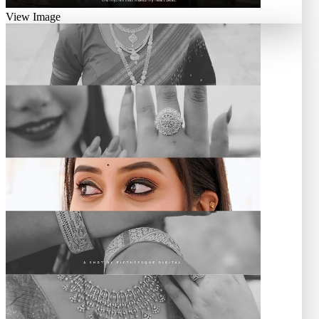
View Image