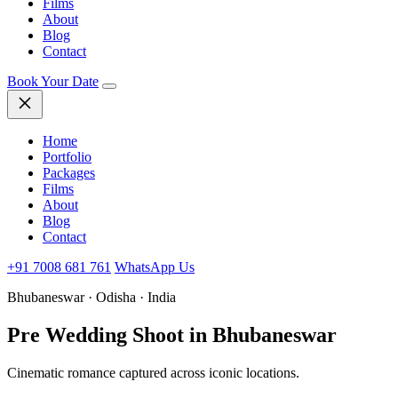
Films
About
Blog
Contact
Book Your Date
Home
Portfolio
Packages
Films
About
Blog
Contact
+91 7008 681 761
WhatsApp Us
Bhubaneswar · Odisha · India
Pre Wedding Shoot
in Bhubaneswar
Cinematic romance captured across iconic locations.