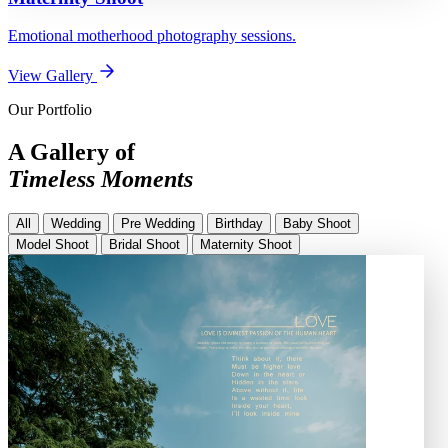
Emotional motherhood photography sessions.
View Gallery
Our Portfolio
A Gallery of
Timeless Moments
All
Wedding
Pre Wedding
Birthday
Baby Shoot
Model Shoot
Bridal Shoot
Maternity Shoot