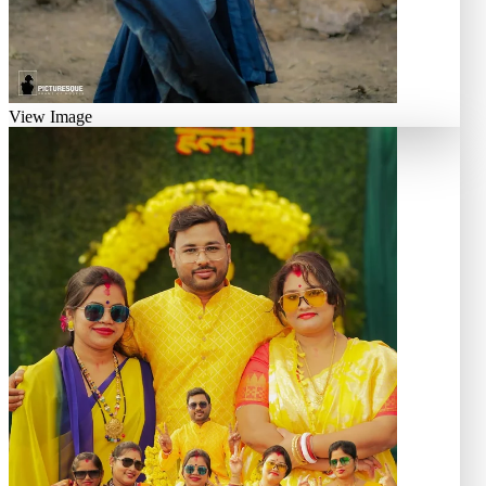
View Image