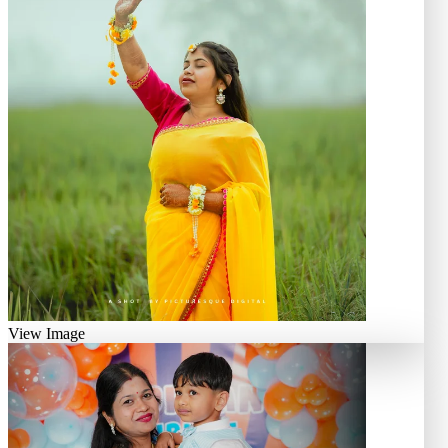
View Image