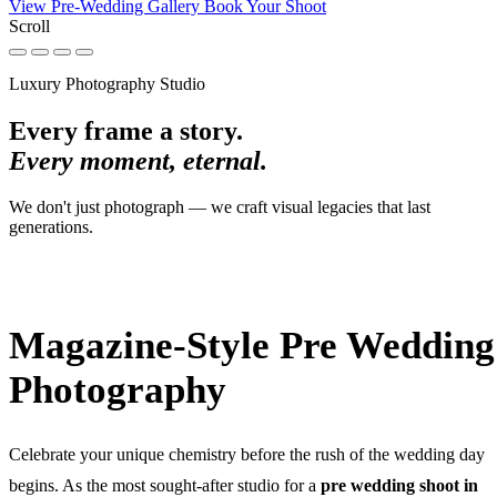
View Pre-Wedding Gallery
Book Your Shoot
Scroll
Luxury Photography Studio
Every frame a story.
Every moment, eternal.
We don't just photograph — we craft visual legacies that last
generations.
Magazine-Style Pre Wedding
Photography
Celebrate your unique chemistry before the rush of the wedding day
begins. As the most sought-after studio for a
pre wedding shoot in