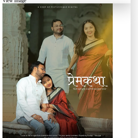
View Image