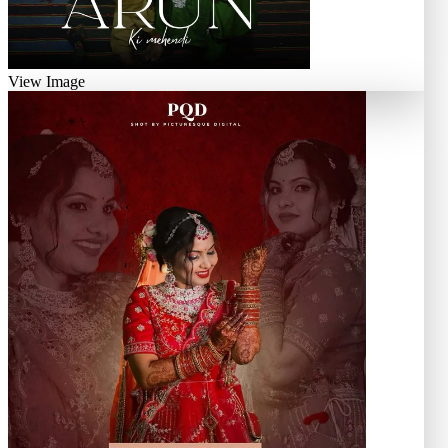
View Image