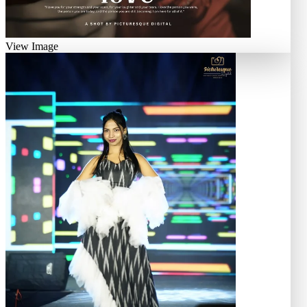
View Image