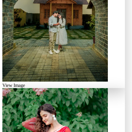
View Image