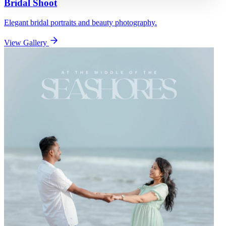
Bridal Shoot
Elegant bridal portraits and beauty photography.
View Gallery