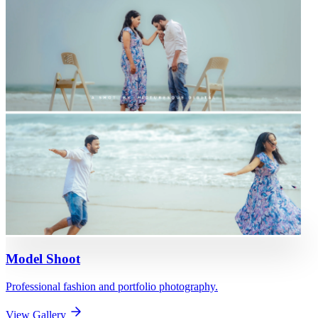
Model Shoot
Professional fashion and portfolio photography.
View Gallery