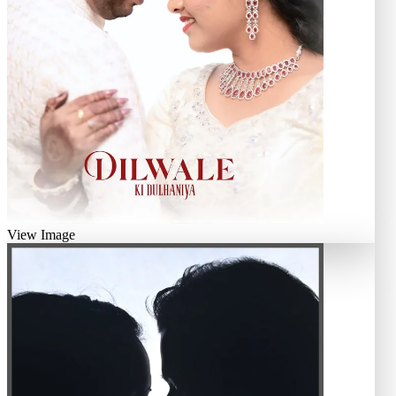
View Image