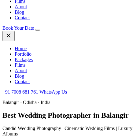
Films
About
Blog
Contact
Book Your Date
Home
Portfolio
Packages
Films
About
Blog
Contact
+91 7008 681 761
WhatsApp Us
Balangir · Odisha · India
Best Wedding
Photographer in Balangir
Candid Wedding Photography | Cinematic Wedding Films | Luxury
Albums