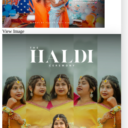
View Image