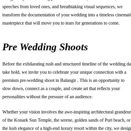
speeches from loved ones, and breathtaking visual sequences, we
transform the documentation of your wedding into a timeless cinemati
masterpiece that will move you to tears for generations to come.
Pre Wedding Shoots
Before the exhilarating rush and structured timeline of the wedding d
take hold, we invite you to celebrate your unique connection with a
premium
pre-wedding shoot in Balangir
. This is an opportunity to
slow down, connect as a couple, and create art that reflects your
personalities without the pressure of an audience.
Whether your vision involves the awe-inspiring architectural grandeur
of the Konark Sun Temple, the serene, golden sands of Puri beach, or
the lush elegance of a high-end luxury resort within the city, we desig