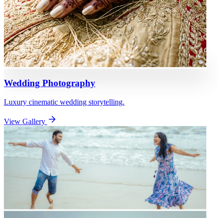
Wedding Photography
Luxury cinematic wedding storytelling.
View Gallery