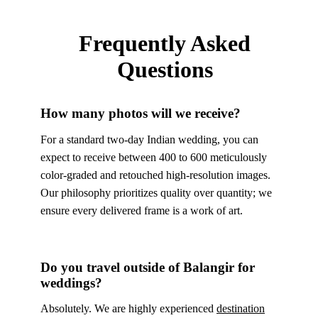
Frequently Asked
Questions
How many photos will we receive?
For a standard two-day Indian wedding, you can
expect to receive between 400 to 600 meticulously
color-graded and retouched high-resolution images.
Our philosophy prioritizes quality over quantity; we
ensure every delivered frame is a work of art.
Do you travel outside of Balangir for
weddings?
Absolutely. We are highly experienced
destination