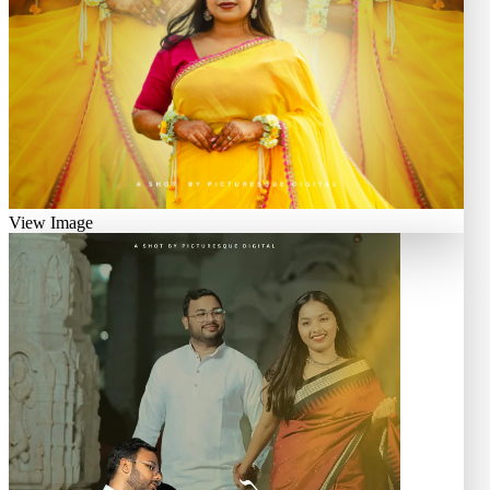
View Image