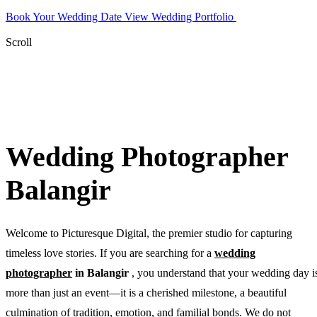
Book Your Wedding Date
View Wedding Portfolio
WhatsApp
Photographer
Scroll
Wedding Photographer
Balangir
Welcome to Picturesque Digital, the premier studio for capturing
timeless love stories. If you are searching for a
wedding
photographer
in Balangir
, you understand that your wedding day i
more than just an event—it is a cherished milestone, a beautiful
culmination of tradition, emotion, and familial bonds. We do not