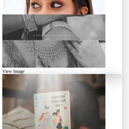
View Image