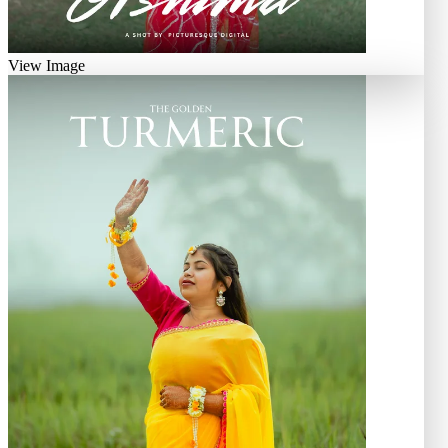
View Image