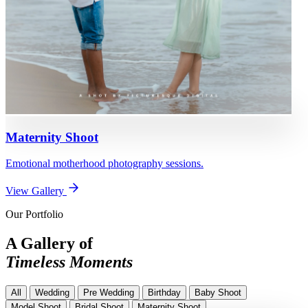
Maternity Shoot
Emotional motherhood photography sessions.
View Gallery
Our Portfolio
A Gallery of
Timeless Moments
All
Wedding
Pre Wedding
Birthday
Baby Shoot
Model Shoot
Bridal Shoot
Maternity Shoot