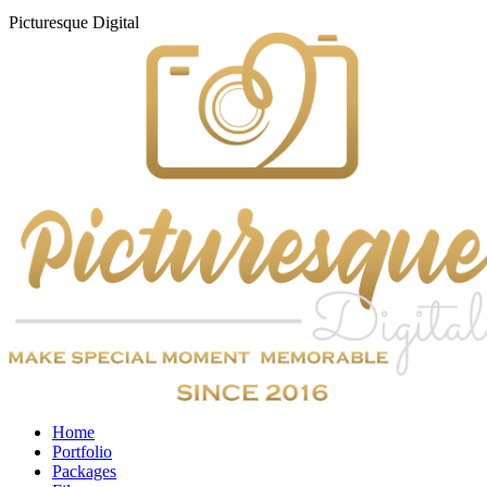
Picturesque
Digital
Home
Portfolio
Packages