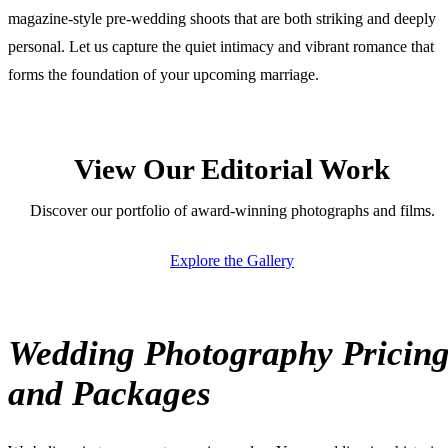
magazine-style pre-wedding shoots that are both striking and deeply
personal. Let us capture the quiet intimacy and vibrant romance that
forms the foundation of your upcoming marriage.
View Our Editorial Work
Discover our portfolio of award-winning photographs and films.
Explore the Gallery
Wedding Photography Pricin
and Packages