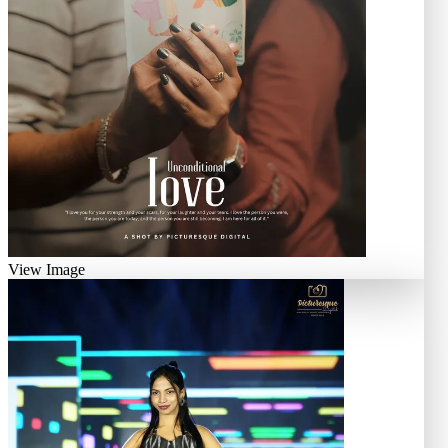
View Image