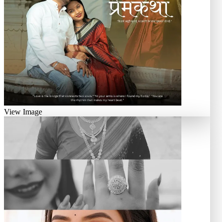
View Image