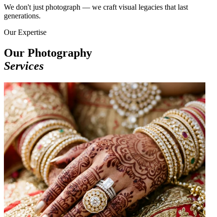
We don't just photograph — we craft visual legacies that last
generations.
Our Expertise
Our Photography
Services