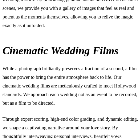
scenes, we provide you with a gallery of images that feel as real and
potent as the moments themselves, allowing you to relive the magic
exactly as it unfolded.
Cinematic Wedding Films
While a photograph brilliantly preserves a fraction of a second, a film
has the power to bring the entire atmosphere back to life. Our
cinematic wedding films
are meticulously crafted to meet Hollywood
standards. We approach each wedding not as an event to be recorded,
but as a film to be directed.
Through expert scoring, high-end color grading, and dynamic editing,
we shape a captivating narrative around your love story. By
thoughtfully interweaving personal interviews, heartfelt vows,