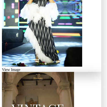
View Image