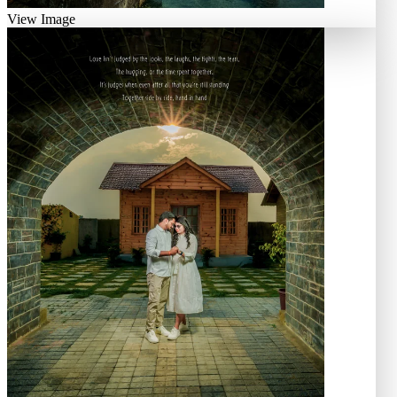
View Image