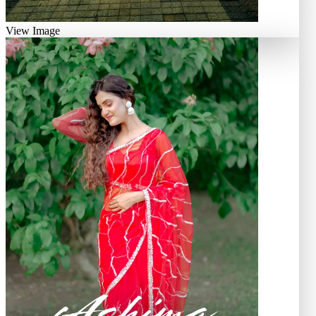
View Image