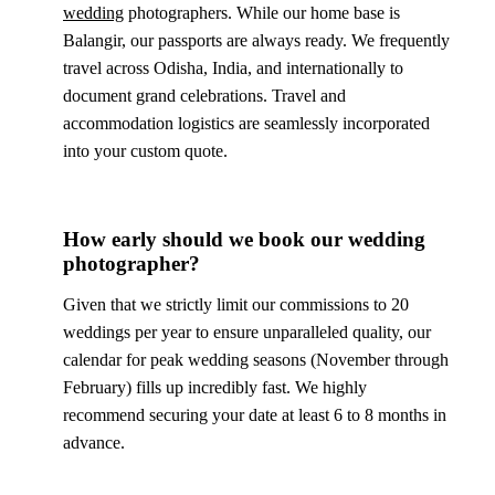
wedding
photographers. While our home base is
Balangir, our passports are always ready. We frequently
travel across Odisha, India, and internationally to
document grand celebrations. Travel and
accommodation logistics are seamlessly incorporated
into your custom quote.
How early should we book our wedding
photographer?
Given that we strictly limit our commissions to 20
weddings per year to ensure unparalleled quality, our
calendar for peak wedding seasons (November through
February) fills up incredibly fast. We highly
recommend securing your date at least 6 to 8 months in
advance.