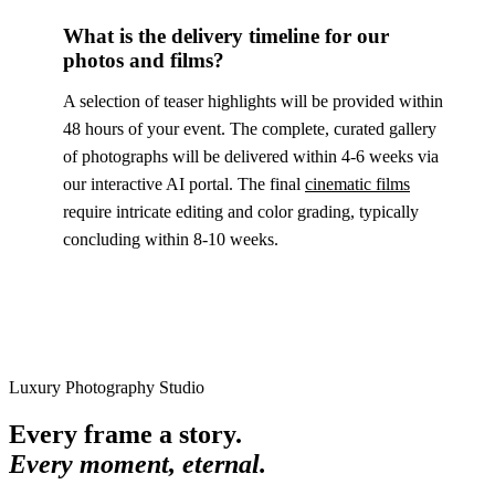
What is the delivery timeline for our
photos and films?
A selection of teaser highlights will be provided within
48 hours of your event. The complete, curated gallery
of photographs will be delivered within 4-6 weeks via
our interactive AI portal. The final
cinematic films
require intricate editing and color grading, typically
concluding within 8-10 weeks.
Luxury Photography Studio
Every frame a story.
Every moment, eternal.