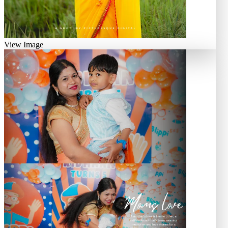
View Image