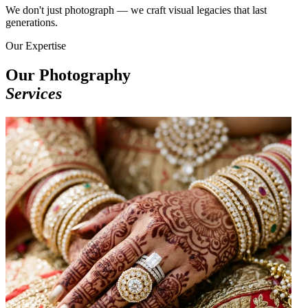
We don't just photograph — we craft visual legacies that last
generations.
Our Expertise
Our Photography
Services