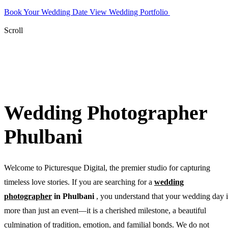
Book Your Wedding Date
View Wedding Portfolio
WhatsApp
Photographer
Scroll
Wedding Photographer
Phulbani
Welcome to Picturesque Digital, the premier studio for capturing
timeless love stories. If you are searching for a
wedding
photographer
in Phulbani
, you understand that your wedding day i
more than just an event—it is a cherished milestone, a beautiful
culmination of tradition, emotion, and familial bonds. We do not