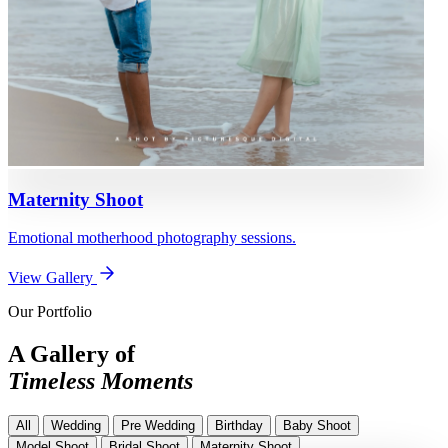
Maternity Shoot
Emotional motherhood photography sessions.
View Gallery
Our Portfolio
A Gallery of
Timeless Moments
All
Wedding
Pre Wedding
Birthday
Baby Shoot
Model Shoot
Bridal Shoot
Maternity Shoot