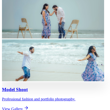
Model Shoot
Professional fashion and portfolio photography.
View Gallery