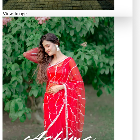
View Image