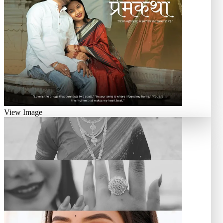
View Image