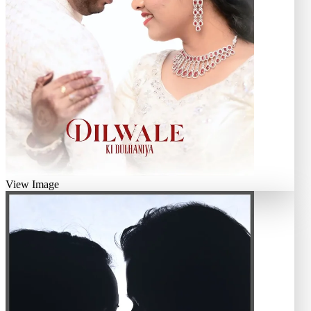
View Image