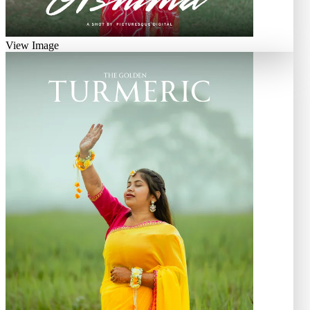
View Image