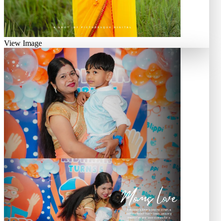
View Image