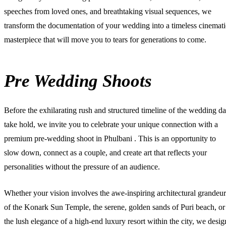
speeches from loved ones, and breathtaking visual sequences, we
transform the documentation of your wedding into a timeless cinemati
masterpiece that will move you to tears for generations to come.
Pre Wedding Shoots
Before the exhilarating rush and structured timeline of the wedding d
take hold, we invite you to celebrate your unique connection with a
premium
pre-wedding shoot in Phulbani
. This is an opportunity to
slow down, connect as a couple, and create art that reflects your
personalities without the pressure of an audience.
Whether your vision involves the awe-inspiring architectural grandeur
of the Konark Sun Temple, the serene, golden sands of Puri beach, or
the lush elegance of a high-end luxury resort within the city, we desig