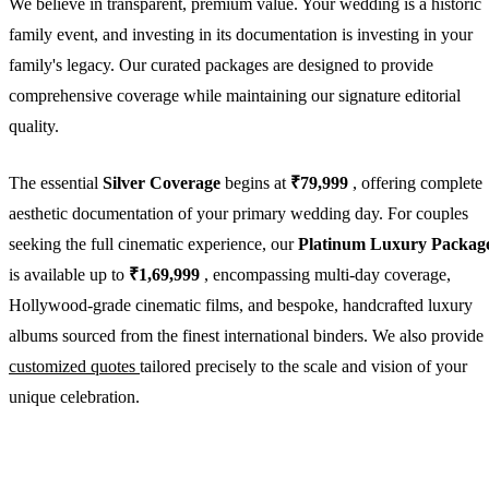
We believe in transparent, premium value. Your wedding is a historic
family event, and investing in its documentation is investing in your
family's legacy. Our curated packages are designed to provide
comprehensive coverage while maintaining our signature editorial
quality.
The essential
Silver Coverage
begins at
₹79,999
, offering complete
aesthetic documentation of your primary wedding day. For couples
seeking the full cinematic experience, our
Platinum Luxury Packag
is available up to
₹1,69,999
, encompassing multi-day coverage,
Hollywood-grade cinematic films, and bespoke, handcrafted luxury
albums sourced from the finest international binders. We also provide
customized quotes
tailored precisely to the scale and vision of your
unique celebration.