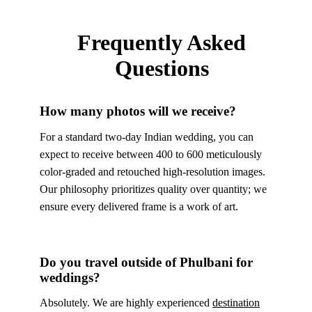
Frequently Asked
Questions
How many photos will we receive?
For a standard two-day Indian wedding, you can
expect to receive between 400 to 600 meticulously
color-graded and retouched high-resolution images.
Our philosophy prioritizes quality over quantity; we
ensure every delivered frame is a work of art.
Do you travel outside of Phulbani for
weddings?
Absolutely. We are highly experienced
destination