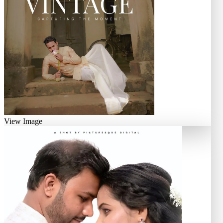
View Image