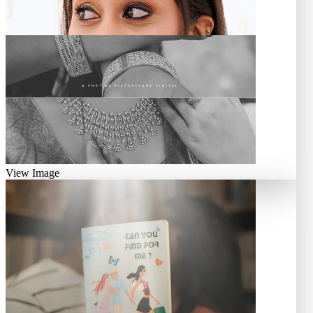
View Image