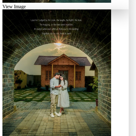
View Image