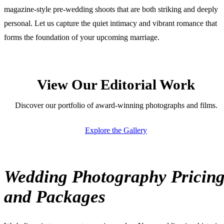
magazine-style pre-wedding shoots that are both striking and deeply
personal. Let us capture the quiet intimacy and vibrant romance that
forms the foundation of your upcoming marriage.
View Our Editorial Work
Discover our portfolio of award-winning photographs and films.
Explore the Gallery
Wedding Photography Pricin
and Packages