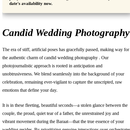
date's availability now.
Candid Wedding Photography
The era of stiff, artificial poses has gracefully passed, making way for
the authentic charm of
candid wedding photography
. Our
photojournalistic approach is rooted in anticipation and
unobtrusiveness. We blend seamlessly into the background of your
celebration, remaining ever-vigilant to capture the unscripted, raw
emotions that define your day.
It is in these fleeting, beautiful seconds—a stolen glance between the
couple, the proud, quiet tear of a father, the unrestrained joy and
vibrant movement during the Baraat—that the true essence of your
wedding resides. By prioritizing genuine interactions over orchestrate