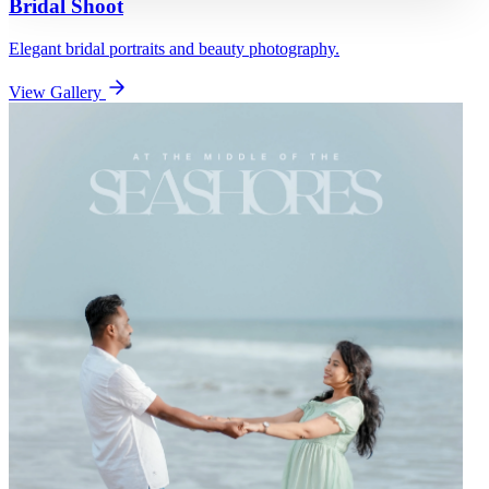
Bridal Shoot
Elegant bridal portraits and beauty photography.
View Gallery