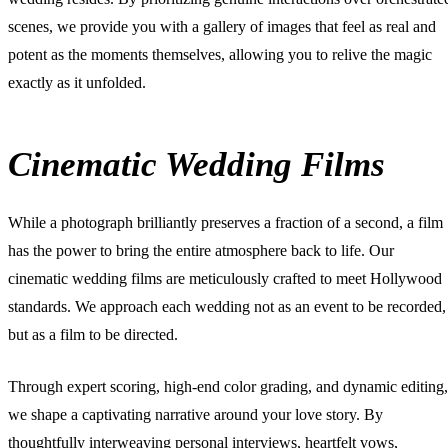
scenes, we provide you with a gallery of images that feel as real and
potent as the moments themselves, allowing you to relive the magic
exactly as it unfolded.
Cinematic Wedding Films
While a photograph brilliantly preserves a fraction of a second, a film
has the power to bring the entire atmosphere back to life. Our
cinematic wedding films
are meticulously crafted to meet Hollywood
standards. We approach each wedding not as an event to be recorded,
but as a film to be directed.
Through expert scoring, high-end color grading, and dynamic editing,
we shape a captivating narrative around your love story. By
thoughtfully interweaving personal interviews, heartfelt vows,