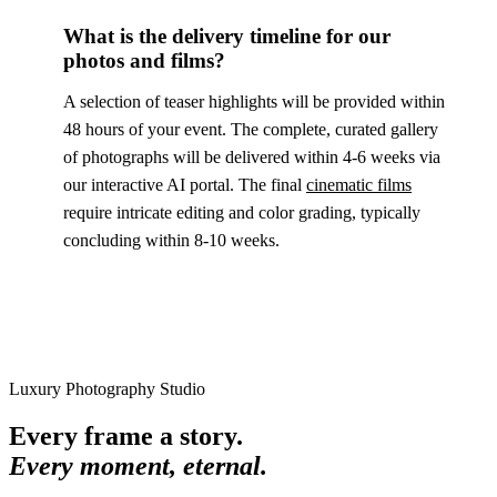
What is the delivery timeline for our
photos and films?
A selection of teaser highlights will be provided within
48 hours of your event. The complete, curated gallery
of photographs will be delivered within 4-6 weeks via
our interactive AI portal. The final
cinematic films
require intricate editing and color grading, typically
concluding within 8-10 weeks.
Luxury Photography Studio
Every frame a story.
Every moment, eternal.