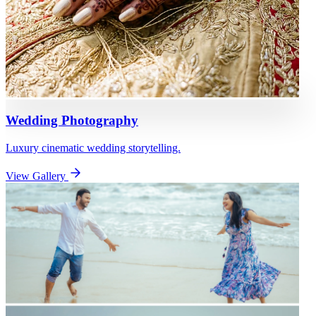
Wedding Photography
Luxury cinematic wedding storytelling.
View Gallery