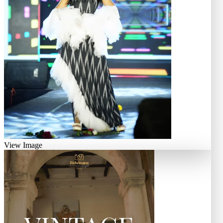
View Image