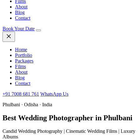
Films
About
Blog
Contact
Book Your Date
Home
Portfolio
Packages
Films
About
Blog
Contact
+91 7008 681 761
WhatsApp Us
Phulbani · Odisha · India
Best Wedding
Photographer in Phulbani
Candid Wedding Photography | Cinematic Wedding Films | Luxury
Albums