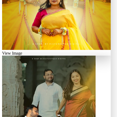
View Image