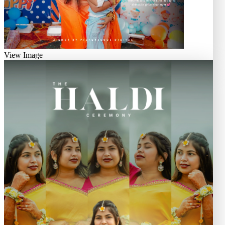
View Image