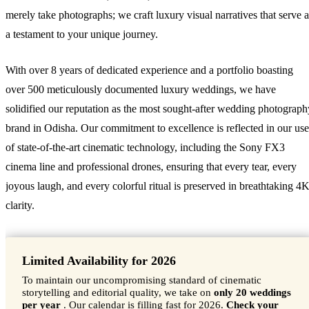
merely take photographs; we craft luxury visual narratives that serve a
a testament to your unique journey.
With over 8 years of dedicated experience and a portfolio boasting
over 500 meticulously documented luxury weddings, we have
solidified our reputation as the most sought-after wedding photograph
brand in Odisha. Our commitment to excellence is reflected in our use
of state-of-the-art cinematic technology, including the Sony FX3
cinema line and professional drones, ensuring that every tear, every
joyous laugh, and every colorful ritual is preserved in breathtaking 4
clarity.
Limited Availability for 2026
To maintain our uncompromising standard of cinematic
storytelling and editorial quality, we take on
only 20 weddings
per year
. Our calendar is filling fast for 2026.
Check your