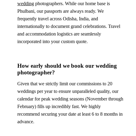
wedding
photographers. While our home base is
Phulbani, our passports are always ready. We
frequently travel across Odisha, India, and
internationally to document grand celebrations. Travel
and accommodation logistics are seamlessly
incorporated into your custom quote.
How early should we book our wedding
photographer?
Given that we strictly limit our commissions to 20
weddings per year to ensure unparalleled quality, our
calendar for peak wedding seasons (November through
February) fills up incredibly fast. We highly
recommend securing your date at least 6 to 8 months in
advance.