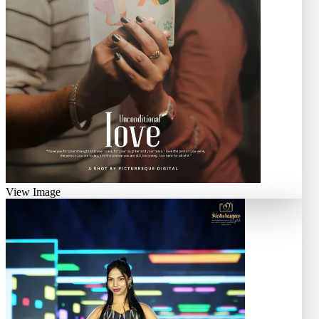
View Image