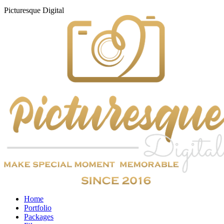
Picturesque
Digital
Home
Portfolio
Packages