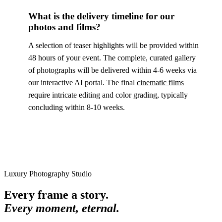
What is the delivery timeline for our
photos and films?
A selection of teaser highlights will be provided within
48 hours of your event. The complete, curated gallery
of photographs will be delivered within 4-6 weeks via
our interactive AI portal. The final
cinematic films
require intricate editing and color grading, typically
concluding within 8-10 weeks.
Luxury Photography Studio
Every frame a story.
Every moment, eternal.