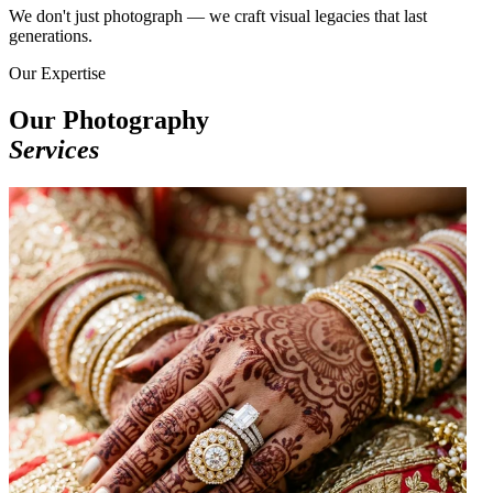
We don't just photograph — we craft visual legacies that last
generations.
Our Expertise
Our Photography
Services