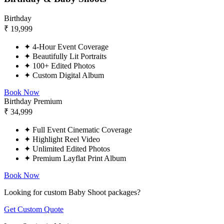
Birthday
₹
19,999
✦
4-Hour Event Coverage
✦
Beautifully Lit Portraits
✦
100+ Edited Photos
✦
Custom Digital Album
Book Now
Birthday Premium
₹
34,999
✦
Full Event Cinematic Coverage
✦
Highlight Reel Video
✦
Unlimited Edited Photos
✦
Premium Layflat Print Album
Book Now
Looking for custom Baby Shoot packages?
Get Custom Quote