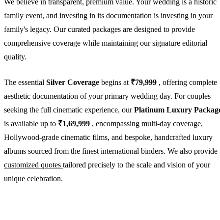
We believe in transparent, premium value. Your wedding is a historic
family event, and investing in its documentation is investing in your
family's legacy. Our curated packages are designed to provide
comprehensive coverage while maintaining our signature editorial
quality.
The essential
Silver Coverage
begins at
₹79,999
, offering complete
aesthetic documentation of your primary wedding day. For couples
seeking the full cinematic experience, our
Platinum Luxury Packag
is available up to
₹1,69,999
, encompassing multi-day coverage,
Hollywood-grade cinematic films, and bespoke, handcrafted luxury
albums sourced from the finest international binders. We also provide
customized quotes
tailored precisely to the scale and vision of your
unique celebration.