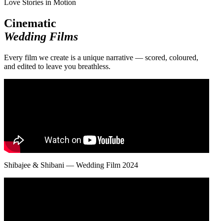
Love Stories in Motion
Cinematic
Wedding Films
Every film we create is a unique narrative — scored, coloured,
and edited to leave you breathless.
Shibajee & Shibani — Wedding Film 2024