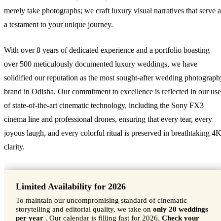
merely take photographs; we craft luxury visual narratives that serve a
a testament to your unique journey.
With over 8 years of dedicated experience and a portfolio boasting
over 500 meticulously documented luxury weddings, we have
solidified our reputation as the most sought-after wedding photograph
brand in Odisha. Our commitment to excellence is reflected in our use
of state-of-the-art cinematic technology, including the Sony FX3
cinema line and professional drones, ensuring that every tear, every
joyous laugh, and every colorful ritual is preserved in breathtaking 4
clarity.
Limited Availability for 2026
To maintain our uncompromising standard of cinematic
storytelling and editorial quality, we take on
only 20 weddings
per year
. Our calendar is filling fast for 2026.
Check your