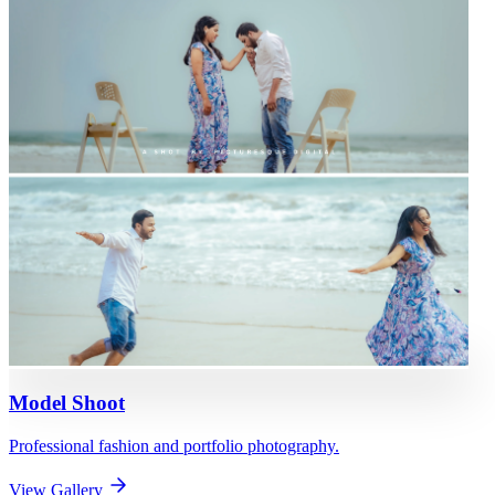
Model Shoot
Professional fashion and portfolio photography.
View Gallery