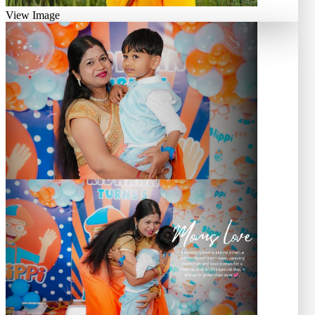
View Image