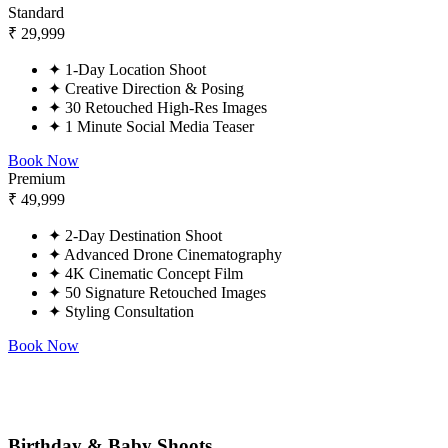
Standard
₹
29,999
✦
1-Day Location Shoot
✦
Creative Direction & Posing
✦
30 Retouched High-Res Images
✦
1 Minute Social Media Teaser
Book Now
Premium
₹
49,999
✦
2-Day Destination Shoot
✦
Advanced Drone Cinematography
✦
4K Cinematic Concept Film
✦
50 Signature Retouched Images
✦
Styling Consultation
Book Now
Birthday & Baby Shoots