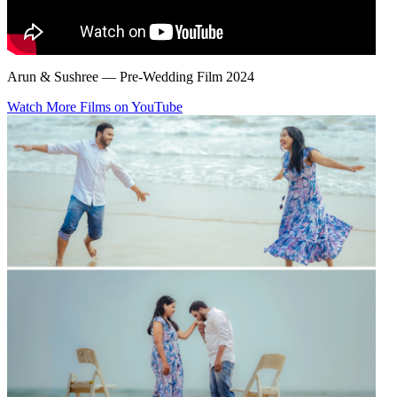
Arun & Sushree — Pre-Wedding Film 2024
Watch More Films on YouTube