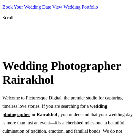
Book Your Wedding Date
View Wedding Portfolio
WhatsApp
Photographer
Scroll
Wedding Photographer
Rairakhol
Welcome to Picturesque Digital, the premier studio for capturing
timeless love stories. If you are searching for a
wedding
photographer
in Rairakhol
, you understand that your wedding day
is more than just an event—it is a cherished milestone, a beautiful
culmination of tradition, emotion, and familial bonds. We do not