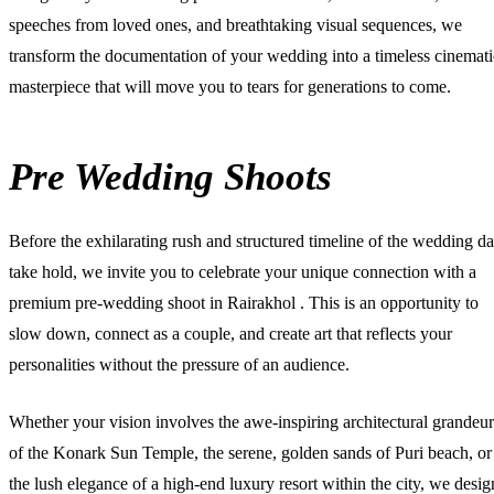
speeches from loved ones, and breathtaking visual sequences, we
transform the documentation of your wedding into a timeless cinemati
masterpiece that will move you to tears for generations to come.
Pre Wedding Shoots
Before the exhilarating rush and structured timeline of the wedding d
take hold, we invite you to celebrate your unique connection with a
premium
pre-wedding shoot in Rairakhol
. This is an opportunity to
slow down, connect as a couple, and create art that reflects your
personalities without the pressure of an audience.
Whether your vision involves the awe-inspiring architectural grandeur
of the Konark Sun Temple, the serene, golden sands of Puri beach, or
the lush elegance of a high-end luxury resort within the city, we desig