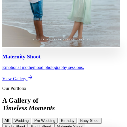
Maternity Shoot
Emotional motherhood photography sessions.
View Gallery
Our Portfolio
A Gallery of
Timeless Moments
All
Wedding
Pre Wedding
Birthday
Baby Shoot
Model Shoot
Bridal Shoot
Maternity Shoot