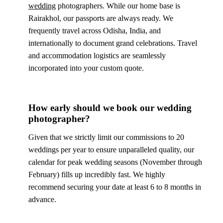
wedding
photographers. While our home base is
Rairakhol, our passports are always ready. We
frequently travel across Odisha, India, and
internationally to document grand celebrations. Travel
and accommodation logistics are seamlessly
incorporated into your custom quote.
How early should we book our wedding
photographer?
Given that we strictly limit our commissions to 20
weddings per year to ensure unparalleled quality, our
calendar for peak wedding seasons (November through
February) fills up incredibly fast. We highly
recommend securing your date at least 6 to 8 months in
advance.