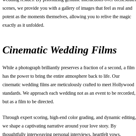
scenes, we provide you with a gallery of images that feel as real and
potent as the moments themselves, allowing you to relive the magic
exactly as it unfolded.
Cinematic Wedding Films
While a photograph brilliantly preserves a fraction of a second, a film
has the power to bring the entire atmosphere back to life. Our
cinematic wedding films
are meticulously crafted to meet Hollywood
standards. We approach each wedding not as an event to be recorded,
but as a film to be directed.
Through expert scoring, high-end color grading, and dynamic editing,
we shape a captivating narrative around your love story. By
thoughtfully interweaving personal interviews, heartfelt vows,