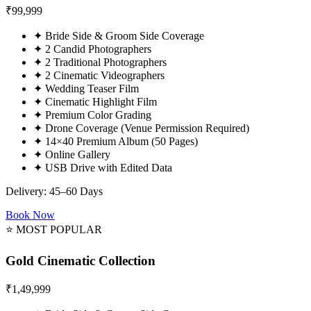
₹
99,999
✦
Bride Side & Groom Side Coverage
✦
2 Candid Photographers
✦
2 Traditional Photographers
✦
2 Cinematic Videographers
✦
Wedding Teaser Film
✦
Cinematic Highlight Film
✦
Premium Color Grading
✦
Drone Coverage (Venue Permission Required)
✦
14×40 Premium Album (50 Pages)
✦
Online Gallery
✦
USB Drive with Edited Data
Delivery: 45–60 Days
Book Now
⭐ MOST POPULAR
Gold Cinematic Collection
₹
1,49,999