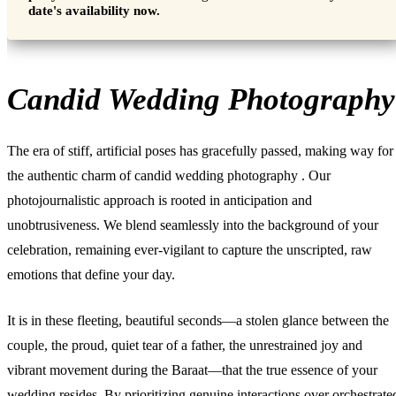
date's availability now.
Candid Wedding Photography
The era of stiff, artificial poses has gracefully passed, making way for
the authentic charm of
candid wedding photography
. Our
photojournalistic approach is rooted in anticipation and
unobtrusiveness. We blend seamlessly into the background of your
celebration, remaining ever-vigilant to capture the unscripted, raw
emotions that define your day.
It is in these fleeting, beautiful seconds—a stolen glance between the
couple, the proud, quiet tear of a father, the unrestrained joy and
vibrant movement during the Baraat—that the true essence of your
wedding resides. By prioritizing genuine interactions over orchestrate