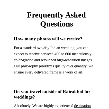
Frequently Asked
Questions
How many photos will we receive?
For a standard two-day Indian wedding, you can
expect to receive between 400 to 600 meticulously
color-graded and retouched high-resolution images.
Our philosophy prioritizes quality over quantity; we
ensure every delivered frame is a work of art.
Do you travel outside of Rairakhol for
weddings?
Absolutely. We are highly experienced
destination