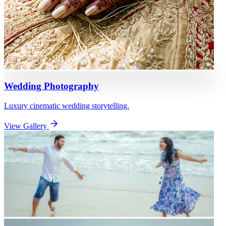
Wedding Photography
Luxury cinematic wedding storytelling.
View Gallery