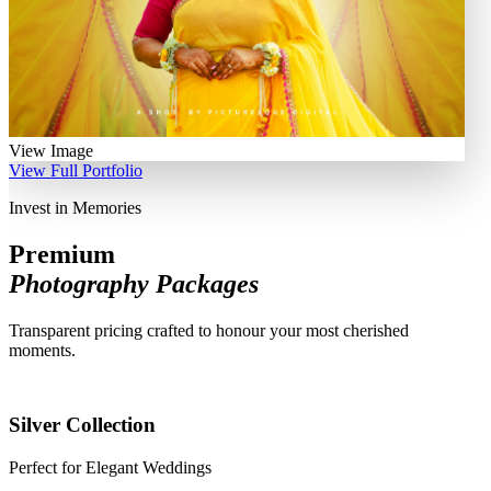
View Image
View Full Portfolio
Invest in Memories
Premium
Photography Packages
Transparent pricing crafted to honour your most cherished
moments.
Silver Collection
Perfect for Elegant Weddings