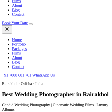
Films
About
Blog
Contact
Book Your Date
Home
Portfolio
Packages
Films
About
Blog
Contact
+91 7008 681 761
WhatsApp Us
Rairakhol · Odisha · India
Best Wedding
Photographer in Rairakhol
Candid Wedding Photography | Cinematic Wedding Films | Luxury
Albums