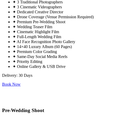
✦
3 Traditional Photographers
✦
3 Cinematic Videographers
✦
Dedicated Creative Director
✦
Drone Coverage (Venue Permission Required)
✦
Premium Pre-Wedding Shoot
✦
Wedding Teaser Film
✦
Cinematic Highlight Film
✦
Full-Length Wedding Film
✦
AI Face Recognition Photo Gallery
✦
14×40 Luxury Album (60 Pages)
✦
Premium Color Grading
✦
Same-Day Social Media Reels
✦
Priority Editing
✦
Online Gallery & USB Drive
Delivery: 30 Days
Book Now
Pre-Wedding Shoot