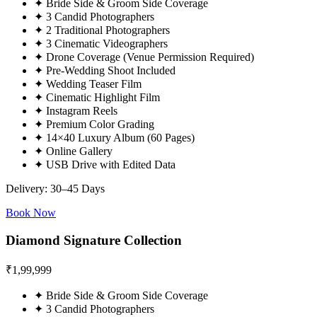
✦
Bride Side & Groom Side Coverage
✦
3 Candid Photographers
✦
2 Traditional Photographers
✦
3 Cinematic Videographers
✦
Drone Coverage (Venue Permission Required)
✦
Pre-Wedding Shoot Included
✦
Wedding Teaser Film
✦
Cinematic Highlight Film
✦
Instagram Reels
✦
Premium Color Grading
✦
14×40 Luxury Album (60 Pages)
✦
Online Gallery
✦
USB Drive with Edited Data
Delivery: 30–45 Days
Book Now
Diamond Signature Collection
₹
1,99,999
✦
Bride Side & Groom Side Coverage
✦
3 Candid Photographers