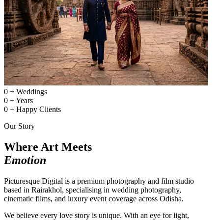
0
+
Weddings
0
+
Years
0
+
Happy Clients
Our Story
Where Art Meets
Emotion
Picturesque Digital is a premium photography and film studio
based in Rairakhol, specialising in wedding photography,
cinematic films, and luxury event coverage across Odisha.
We believe every love story is unique. With an eye for light,