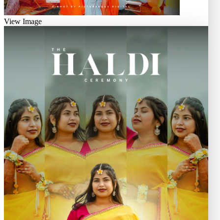
View Image