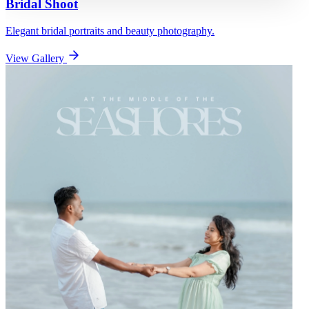
Bridal Shoot
Elegant bridal portraits and beauty photography.
View Gallery