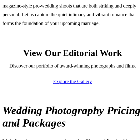
magazine-style pre-wedding shoots that are both striking and deeply
personal. Let us capture the quiet intimacy and vibrant romance that
forms the foundation of your upcoming marriage.
View Our Editorial Work
Discover our portfolio of award-winning photographs and films.
Explore the Gallery
Wedding Photography Pricin
and Packages