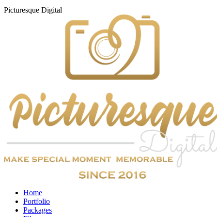
Picturesque
Digital
Home
Portfolio
Packages